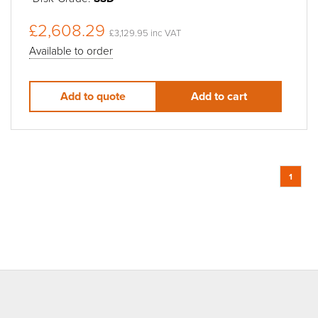
£2,608.29
£3,129.95 inc VAT
Available to order
Add to quote
Add to cart
1