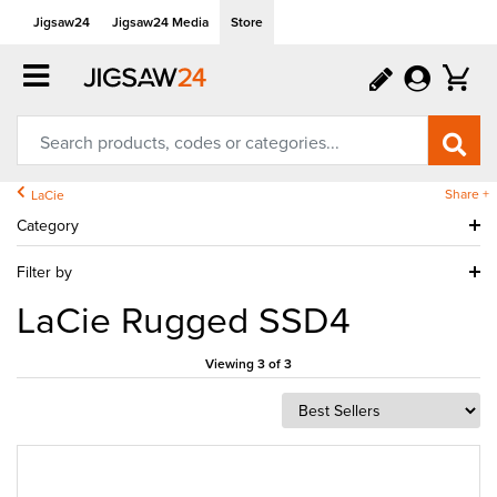
Jigsaw24
Jigsaw24 Media
Store
Share +
LaCie
Category
Filter by
LaCie Rugged SSD4
Viewing 3 of 3