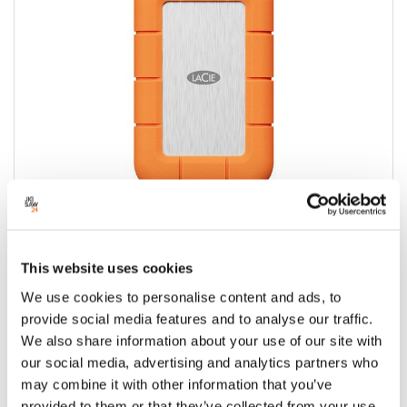
This website uses cookies
Lacie Rugged USB-C 2TB Mobile SSD4
We use cookies to personalise content and ads, to
Drive
provide social media features and to analyse our traffic.
Condition:
New
We also share information about your use of our site with
our social media, advertising and analytics partners who
Jigsaw24 Code:
X504BAE
may combine it with other information that you’ve
Manufacturer Code:
STND2000400
provided to them or that they’ve collected from your use