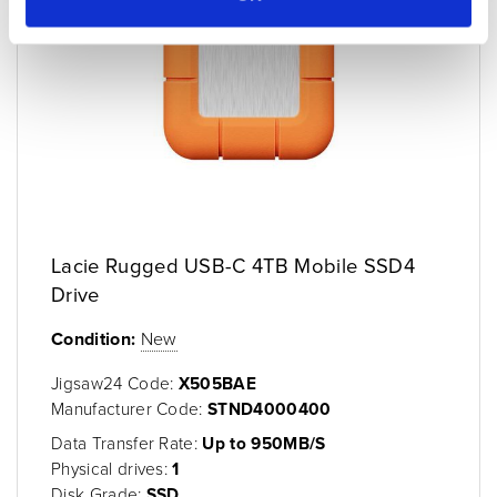
Lacie Rugged USB-C 4TB Mobile SSD4
Drive
Condition:
New
Jigsaw24 Code:
X505BAE
Manufacturer Code:
STND4000400
Data Transfer Rate:
Up to 950MB/S
Physical drives:
1
Disk Grade:
SSD