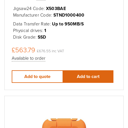
Jigsaw24 Code:
X503BAE
Manufacturer Code:
STND1000400
Data Transfer Rate:
Up to 950MB/S
Physical drives:
1
Disk Grade:
SSD
£563.79
£676.55 inc VAT
Available to order
Add to quote
Add to cart