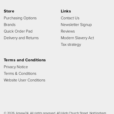
Store
Links
Purchasing Options
Contact Us
Brands
Newsletter Signup
Quick Order Pad
Reviews
Delivery and Returns
Modern Slavery Act
Tax strategy
Terms and Conditions
Privacy Notice
Terms & Conditions
Website User Conditions
© 2026 Jigsaw24. All rights reserved. 40 High Church Street, Nottingham