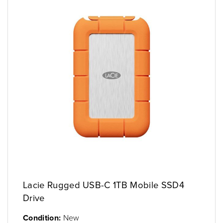
Lacie Rugged USB-C 1TB Mobile SSD4
Drive
Condition:
New