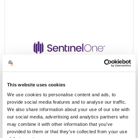
This website uses cookies
We use cookies to personalise content and ads, to
provide social media features and to analyse our traffic.
We also share information about your use of our site with
SentinelOne Cybersecurity Solutions
our social media, advertising and analytics partners who
may combine it with other information that you’ve
Condition:
New
provided to them or that they’ve collected from your use