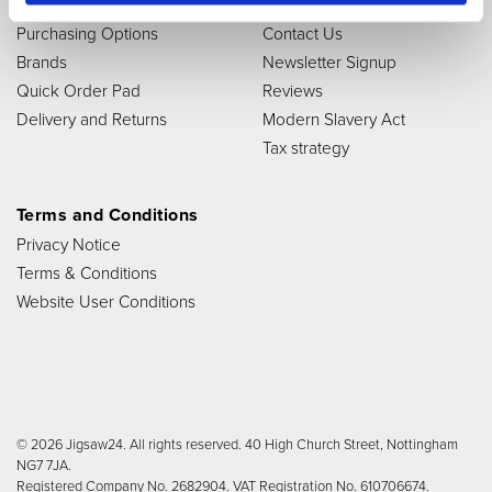
Store
Links
Purchasing Options
Contact Us
Brands
Newsletter Signup
Quick Order Pad
Reviews
Delivery and Returns
Modern Slavery Act
Tax strategy
Terms and Conditions
Privacy Notice
Terms & Conditions
Website User Conditions
© 2026 Jigsaw24. All rights reserved. 40 High Church Street, Nottingham
NG7 7JA.
Registered Company No. 2682904. VAT Registration No. 610706674.