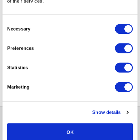
Jigsaw24 Code:
SENONECONWEB
of their services.
Manufacturer Code:
SentinelOneWeb
Consent
Necessary
Enquire Now
Selection
Preferences
1
Statistics
Marketing
Show details
OK