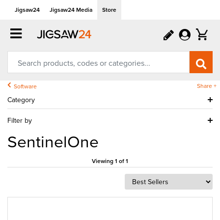
Jigsaw24
Jigsaw24 Media
Store
Share +
Software
Category
Filter by
SentinelOne
Viewing 1 of 1