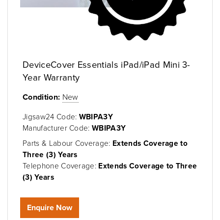
DeviceCover Essentials iPad/iPad Mini 3-
Year Warranty
Condition:
New
Jigsaw24 Code:
WBIPA3Y
Manufacturer Code:
WBIPA3Y
Parts & Labour Coverage:
Extends Coverage to
Three (3) Years
Telephone Coverage:
Extends Coverage to Three
(3) Years
Enquire Now