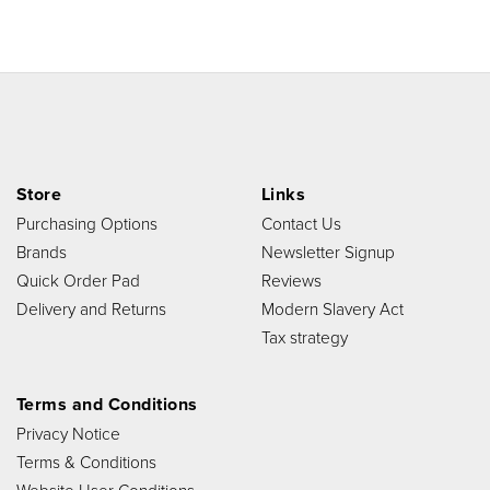
Store
Links
Purchasing Options
Contact Us
Brands
Newsletter Signup
Quick Order Pad
Reviews
Delivery and Returns
Modern Slavery Act
Tax strategy
Terms and Conditions
Privacy Notice
Terms & Conditions