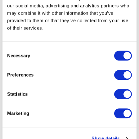
our social media, advertising and analytics partners who
may combine it with other information that you’ve
provided to them or that they’ve collected from your use
of their services.
Consent
Necessary
Selection
Preferences
Statistics
DeviceCover Essentials iMac 3-Year
Warranty
Marketing
Condition:
New
Jigsaw24 Code:
WBIMA3Y
Show details