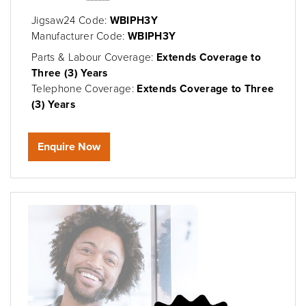
Jigsaw24 Code:
WBIPH3Y
Manufacturer Code:
WBIPH3Y
Parts & Labour Coverage:
Extends Coverage to
Three (3) Years
Telephone Coverage:
Extends Coverage to Three
(3) Years
Enquire Now