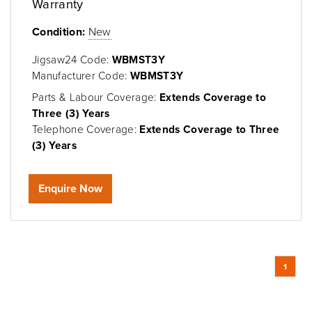
Warranty
Condition:
New
Jigsaw24 Code:
WBMST3Y
Manufacturer Code:
WBMST3Y
Parts & Labour Coverage:
Extends Coverage to
Three (3) Years
Telephone Coverage:
Extends Coverage to Three
(3) Years
Enquire Now
1