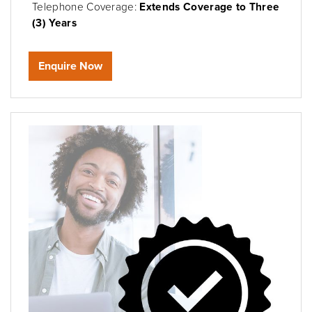
Telephone Coverage:
Extends Coverage to Three
(3) Years
Enquire Now