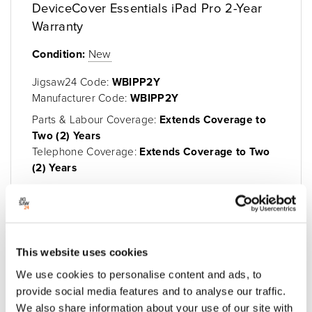
DeviceCover Essentials iPad Pro 2-Year
Warranty
Condition:
New
Jigsaw24 Code:
WBIPP2Y
Manufacturer Code:
WBIPP2Y
Parts & Labour Coverage:
Extends Coverage to
Two (2) Years
Telephone Coverage:
Extends Coverage to Two
(2) Years
Enquire Now
This website uses cookies
We use cookies to personalise content and ads, to
provide social media features and to analyse our traffic.
We also share information about your use of our site with