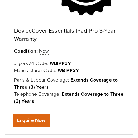
DeviceCover Essentials iPad Pro 3-Year
Warranty
Condition:
New
Jigsaw24 Code:
WBIPP3Y
Manufacturer Code:
WBIPP3Y
Parts & Labour Coverage:
Extends Coverage to
Three (3) Years
Telephone Coverage:
Extends Coverage to Three
(3) Years
Enquire Now