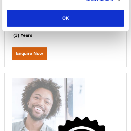
Manufacturer Code:
WBIMA3Y
Parts & Labour Coverage:
Extends Coverage to
OK
Three (3) Years
Telephone Coverage:
Extends Coverage to Three
(3) Years
Enquire Now