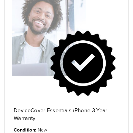
DeviceCover Essentials iPhone 3-Year
Warranty
Condition:
New