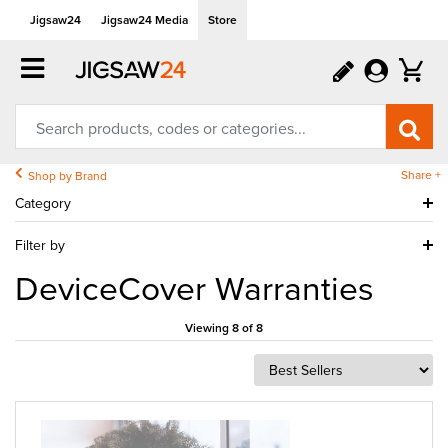
Jigsaw24
Jigsaw24 Media
Store
Share +
Shop by Brand
Category
Filter by
DeviceCover Warranties
Viewing 8 of 8