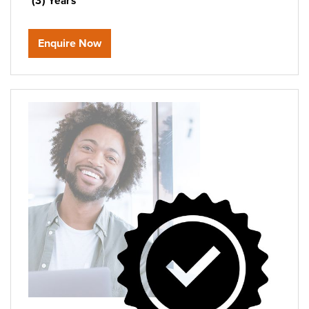
(3) Years
Enquire Now