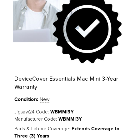
DeviceCover Essentials Mac Mini 3-Year
Warranty
Condition:
New
Jigsaw24 Code:
WBMMI3Y
Manufacturer Code:
WBMMI3Y
Parts & Labour Coverage:
Extends Coverage to
Three (3) Years