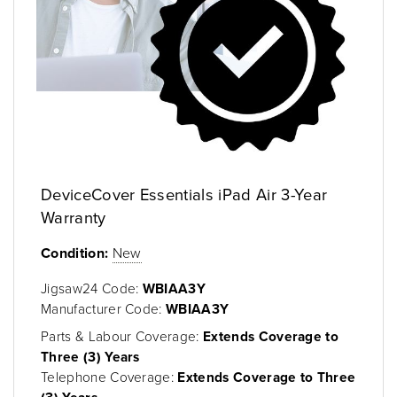
DeviceCover Essentials iPad Air 3-Year
Warranty
Condition:
New
Jigsaw24 Code:
WBIAA3Y
Manufacturer Code:
WBIAA3Y
Parts & Labour Coverage:
Extends Coverage to
Three (3) Years
Telephone Coverage:
Extends Coverage to Three