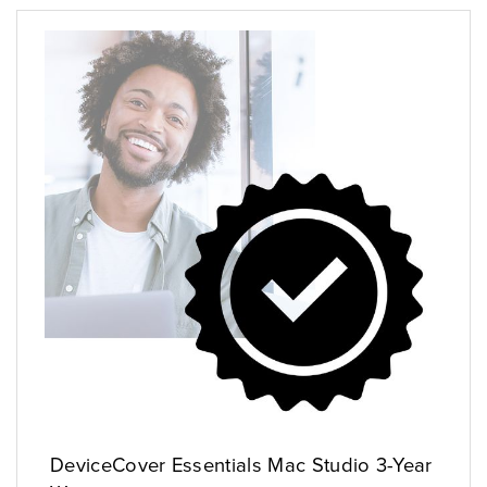
DeviceCover Essentials Mac Studio 3-Year