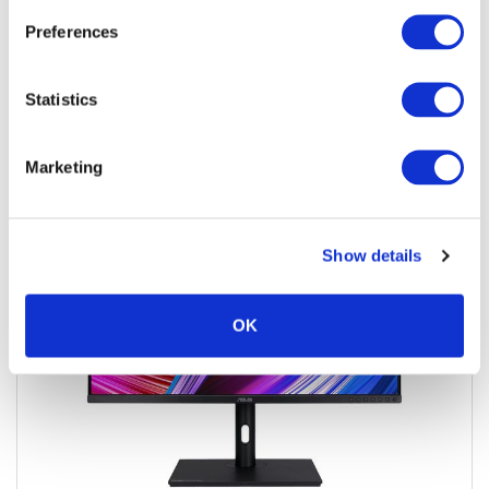
Preferences
Add to quote
Add to cart
Statistics
Marketing
Show details
OK