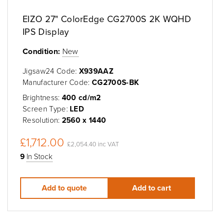
EIZO 27" ColorEdge CG2700S 2K WQHD
IPS Display
Condition:
New
Jigsaw24 Code:
X939AAZ
Manufacturer Code:
CG2700S-BK
Brightness:
400 cd/m2
Screen Type:
LED
Resolution:
2560 x 1440
£1,712.00
£2,054.40 inc VAT
9
In Stock
Add to quote
Add to cart