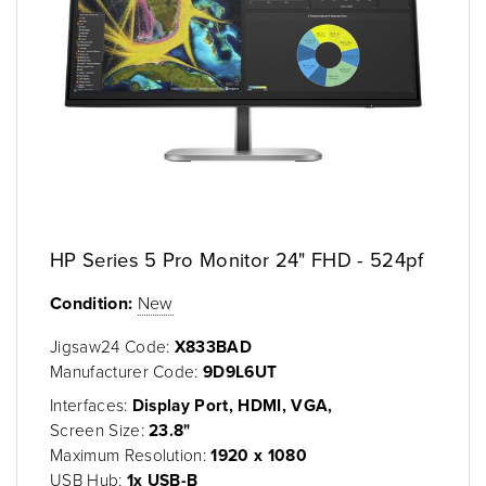
HP Series 5 Pro Monitor 24" FHD - 524pf
Condition:
New
Jigsaw24 Code:
X833BAD
Manufacturer Code:
9D9L6UT
Interfaces:
Display Port, HDMI, VGA,
Screen Size:
23.8"
Maximum Resolution:
1920 x 1080
USB Hub:
1x USB-B