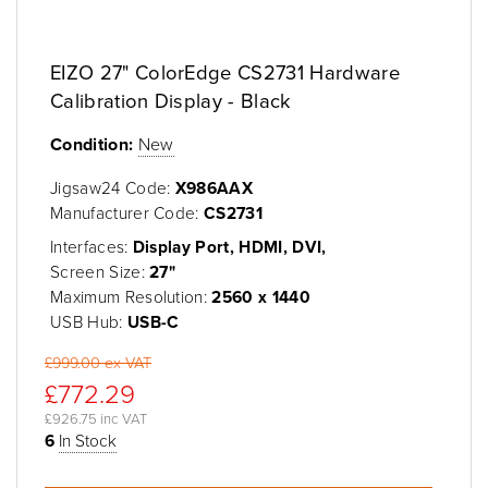
EIZO 27" ColorEdge CS2731 Hardware
Calibration Display - Black
Condition:
New
Jigsaw24 Code:
X986AAX
Manufacturer Code:
CS2731
Interfaces:
Display Port, HDMI, DVI,
Screen Size:
27"
Maximum Resolution:
2560 x 1440
USB Hub:
USB-C
£999.00 ex VAT
£772.29
£926.75 inc VAT
6
In Stock