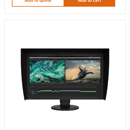
Add to quote
Add to cart