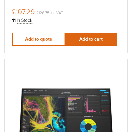
£107.29
£128.75 inc VAT
11
In Stock
Add to quote
Add to cart