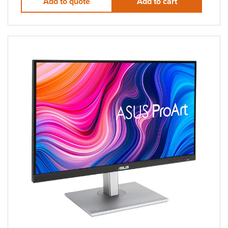
Add to quote
Add to cart