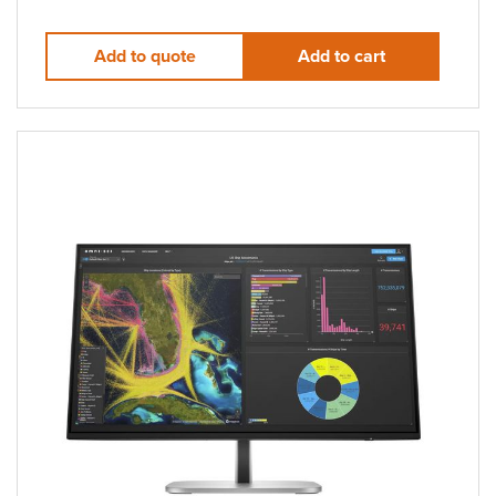
Add to quote
Add to cart