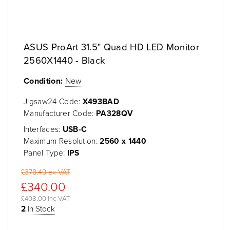
ASUS ProArt 31.5" Quad HD LED Monitor
2560X1440 - Black
Condition:
New
Jigsaw24 Code:
X493BAD
Manufacturer Code:
PA328QV
Interfaces:
USB-C
Maximum Resolution:
2560 x 1440
Panel Type:
IPS
£378.49 ex VAT
£340.00
£408.00 inc VAT
2
In Stock