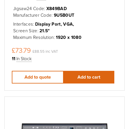
Jigsaw24 Code:
X849BAD
Manufacturer Code:
9U5B0UT
Interfaces:
Display Port, VGA,
Screen Size:
21.5"
Maximum Resolution:
1920 x 1080
£73.79
£88.55 inc VAT
11
In Stock
Add to quote
Add to cart