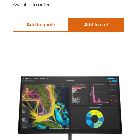
Available to order
Add to quote
Add to cart