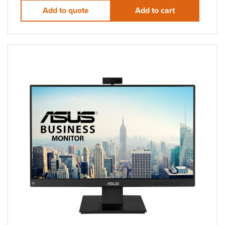
Add to quote
Add to cart