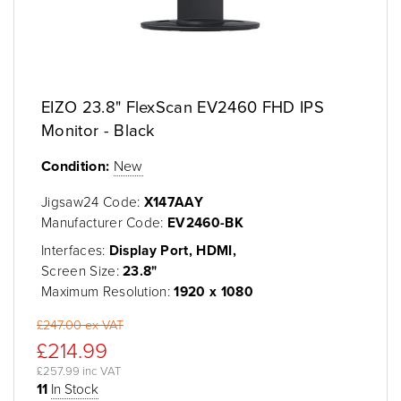
EIZO 23.8" FlexScan EV2460 FHD IPS
Monitor - Black
Condition:
New
Jigsaw24 Code:
X147AAY
Manufacturer Code:
EV2460-BK
Interfaces:
Display Port, HDMI,
Screen Size:
23.8"
Maximum Resolution:
1920 x 1080
£247.00 ex VAT
£214.99
£257.99 inc VAT
11
In Stock