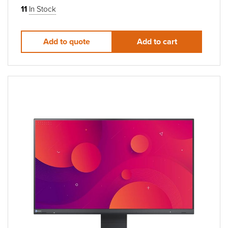
11
In Stock
Add to quote
Add to cart