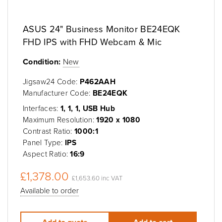
ASUS 24" Business Monitor BE24EQK
FHD IPS with FHD Webcam & Mic
Condition:
New
Jigsaw24 Code:
P462AAH
Manufacturer Code:
BE24EQK
Interfaces:
1, 1, 1, USB Hub
Maximum Resolution:
1920 x 1080
Contrast Ratio:
1000:1
Panel Type:
IPS
Aspect Ratio:
16:9
£1,378.00
£1,653.60 inc VAT
Available to order