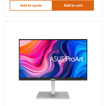
Add to quote
Add to cart