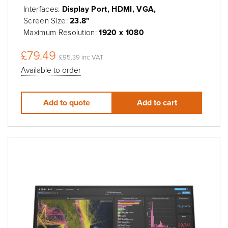
Interfaces:
Display Port, HDMI, VGA,
Screen Size:
23.8"
Maximum Resolution:
1920 x 1080
£79.49
£95.39 inc VAT
Available to order
Add to quote
Add to cart