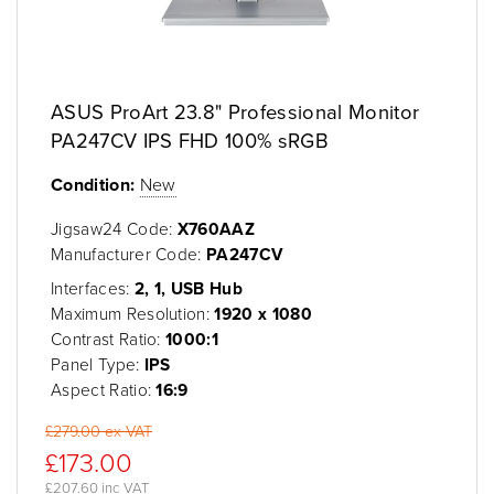
ASUS ProArt 23.8" Professional Monitor
PA247CV IPS FHD 100% sRGB
Condition:
New
Jigsaw24 Code:
X760AAZ
Manufacturer Code:
PA247CV
Interfaces:
2, 1, USB Hub
Maximum Resolution:
1920 x 1080
Contrast Ratio:
1000:1
Panel Type:
IPS
Aspect Ratio:
16:9
£279.00 ex VAT
£173.00
£207.60 inc VAT