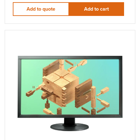
Add to quote
Add to cart