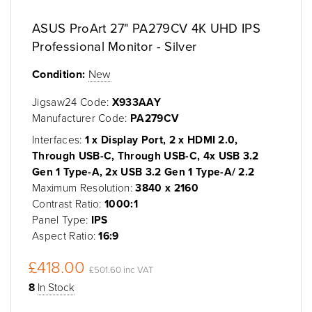
ASUS ProArt 27" PA279CV 4K UHD IPS
Professional Monitor - Silver
Condition:
New
Jigsaw24 Code:
X933AAY
Manufacturer Code:
PA279CV
Interfaces:
1 x Display Port, 2 x HDMI 2.0,
Through USB-C, Through USB-C, 4x USB 3.2
Gen 1 Type-A, 2x USB 3.2 Gen 1 Type-A/ 2.2
Maximum Resolution:
3840 x 2160
Contrast Ratio:
1000:1
Panel Type:
IPS
Aspect Ratio:
16:9
£418.00
£501.60 inc VAT
8
In Stock