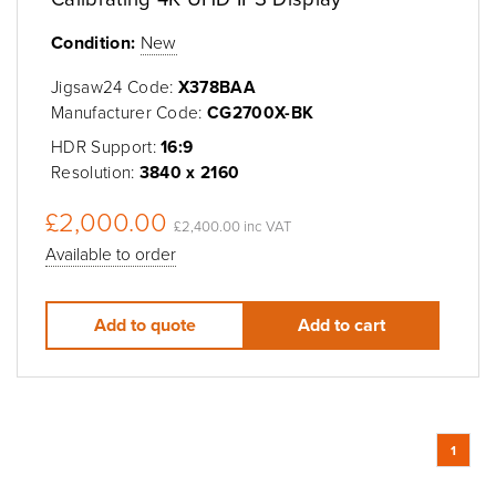
Condition:
New
Jigsaw24 Code:
X378BAA
Manufacturer Code:
CG2700X-BK
HDR Support:
16:9
Resolution:
3840 x 2160
£2,000.00
£2,400.00 inc VAT
Available to order
Add to quote
Add to cart
1