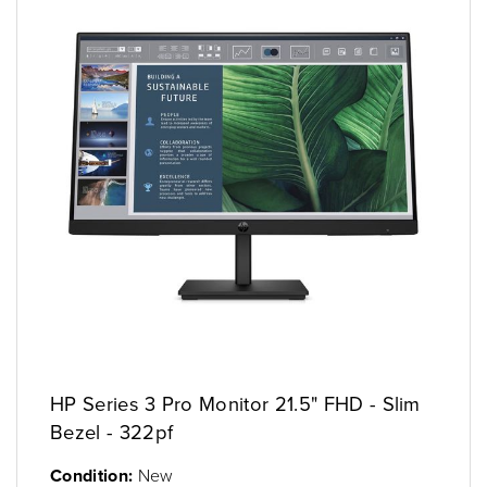
HP Series 3 Pro Monitor 21.5" FHD - Slim
Bezel - 322pf
Condition:
New