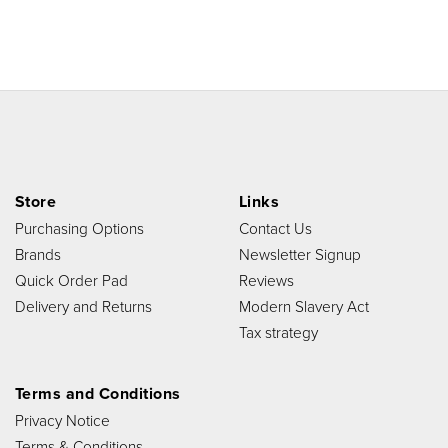
Store
Links
Purchasing Options
Contact Us
Brands
Newsletter Signup
Quick Order Pad
Reviews
Delivery and Returns
Modern Slavery Act
Tax strategy
Terms and Conditions
Privacy Notice
Terms & Conditions