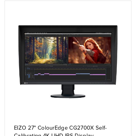
EIZO 27" ColourEdge CG2700X Self-
Calibrating 4K UHD IPS Display