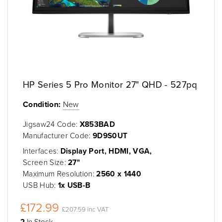
HP Series 5 Pro Monitor 27" QHD - 527pq
Condition:
New
Jigsaw24 Code:
X853BAD
Manufacturer Code:
9D9S0UT
Interfaces:
Display Port, HDMI, VGA,
Screen Size:
27"
Maximum Resolution:
2560 x 1440
USB Hub:
1x USB-B
£172.99
£207.59 inc VAT
2
In Stock