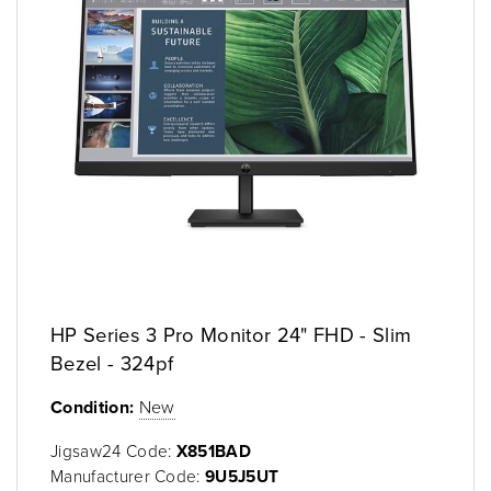
HP Series 3 Pro Monitor 24" FHD - Slim
Bezel - 324pf
Condition:
New
Jigsaw24 Code:
X851BAD
Manufacturer Code:
9U5J5UT