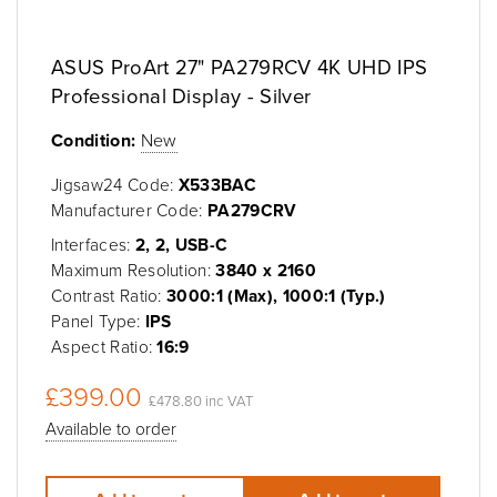
ASUS ProArt 27" PA279RCV 4K UHD IPS
Professional Display - Silver
Condition:
New
Jigsaw24 Code:
X533BAC
Manufacturer Code:
PA279CRV
Interfaces:
2, 2, USB-C
Maximum Resolution:
3840 x 2160
Contrast Ratio:
3000:1 (Max), 1000:1 (Typ.)
Panel Type:
IPS
Aspect Ratio:
16:9
£399.00
£478.80 inc VAT
Available to order