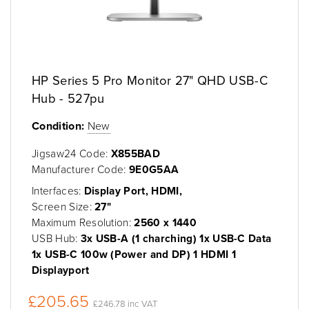
HP Series 5 Pro Monitor 27" QHD USB-C
Hub - 527pu
Condition:
New
Jigsaw24 Code:
X855BAD
Manufacturer Code:
9E0G5AA
Interfaces:
Display Port, HDMI,
Screen Size:
27"
Maximum Resolution:
2560 x 1440
USB Hub:
3x USB-A (1 charching) 1x USB-C Data
1x USB-C 100w (Power and DP) 1 HDMI 1
Displayport
£205.65
£246.78 inc VAT