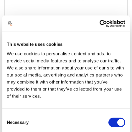
HP Series 5 Pro Monitor 24" FHD USB-C
Hub - 524pu
This website uses cookies
Condition:
New
We use cookies to personalise content and ads, to
Jigsaw24 Code:
X854BAD
provide social media features and to analyse our traffic.
Manufacturer Code:
9D9V7AA
We also share information about your use of our site with
Interfaces:
Display Port, HDMI,
our social media, advertising and analytics partners who
Screen Size:
24"
may combine it with other information that you’ve
Maximum Resolution:
1920 x 1080
provided to them or that they’ve collected from your use
USB Hub:
3x USB-A (1 charching) 1x USB-C Data
of their services.
1x USB-C 100w (Power and DP) 1 HDMI 1
Displayport
Consent
£215.00
£258.00 inc VAT
Necessary
Selection
Available to order