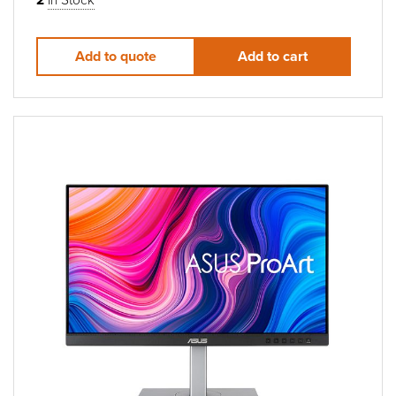
Add to quote
Add to cart