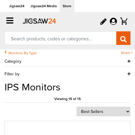
Jigsaw24
Jigsaw24 Media
Store
Share +
Monitors By Type
Category
Filter by
IPS Monitors
Viewing 15 of 15