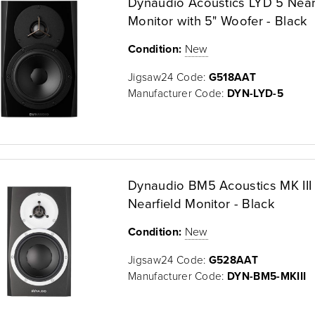
Dynaudio Acoustics LYD 5 Near
Monitor with 5" Woofer - Black
Condition:
New
Jigsaw24 Code:
G518AAT
Manufacturer Code:
DYN-LYD-5
Dynaudio BM5 Acoustics MK III 
Nearfield Monitor - Black
Condition:
New
Jigsaw24 Code:
G528AAT
Manufacturer Code:
DYN-BM5-MKIII