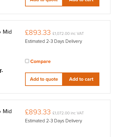
£893.33
o Mid
£1,072.00 inc VAT
Estimated 2-3 Days Delivery
Compare
View compared products
T-
Add to quote
Add to cart
£893.33
o Mid
£1,072.00 inc VAT
Estimated 2-3 Days Delivery