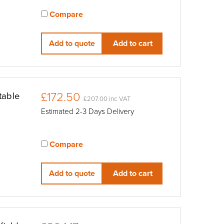
Compare
View compared products
Add to quote
Add to cart
£172.50
table
£207.00 inc VAT
Estimated 2-3 Days Delivery
Compare
View compared products
Add to quote
Add to cart