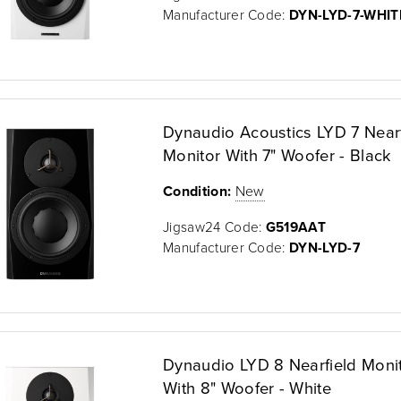
Manufacturer Code:
DYN-LYD-7-WHIT
Dynaudio Acoustics LYD 7 Nearf
Monitor With 7" Woofer - Black
Condition:
New
Jigsaw24 Code:
G519AAT
Manufacturer Code:
DYN-LYD-7
Dynaudio LYD 8 Nearfield Moni
With 8" Woofer - White