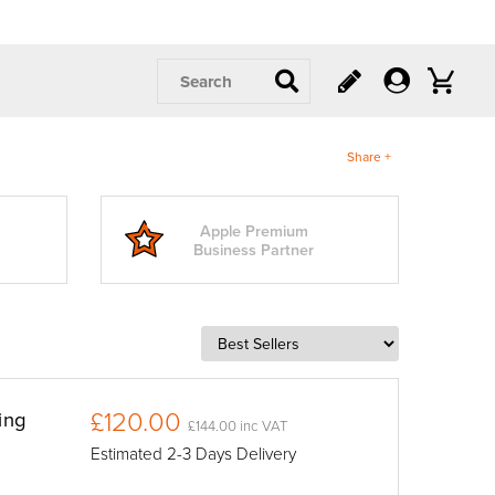
Search
Share +
Apple Premium
Business Partner
£120.00
ing
£144.00 inc VAT
Estimated 2-3 Days Delivery