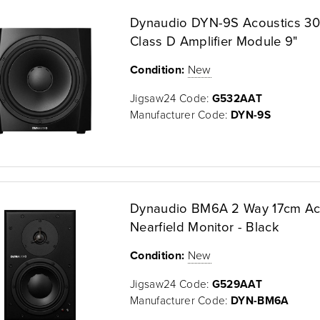
Dynaudio DYN-9S Acoustics 3
Class D Amplifier Module 9"
Condition:
New
Jigsaw24 Code:
G532AAT
Manufacturer Code:
DYN-9S
Dynaudio BM6A 2 Way 17cm Ac
Nearfield Monitor - Black
Condition:
New
Jigsaw24 Code:
G529AAT
Manufacturer Code:
DYN-BM6A