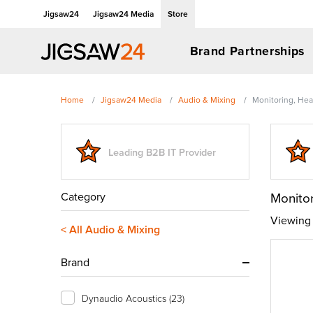
Jigsaw24
Jigsaw24 Media
Store
Brand Partnerships
Home
Jigsaw24 Media
Audio & Mixing
Monitoring, He
Leading B2B IT Provider
Category
Monito
Viewing 
< All Audio & Mixing
Brand
Dynaudio Acoustics
(23)