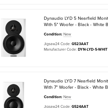
Dynaudio LYD 5 Nearfield Moni
With 5" Woofer - Black - White B
Condition:
New
Jigsaw24 Code:
G523AAT
Manufacturer Code:
DYN-LYD-5-WHIT
Dynaudio LYD 7 Nearfield Moni
With 7" Woofer - Black - White B
Condition:
New
Jigsaw24 Code:
G524AAT