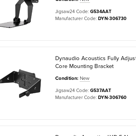
Jigsaw24 Code:
G534AAT
Manufacturer Code:
DYN-306730
Dynaudio Acoustics Fully Adjus
Core Mounting Bracket
Condition:
New
Jigsaw24 Code:
G537AAT
Manufacturer Code:
DYN-306760