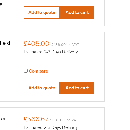
View compared products
E
Add to quote
Add to cart
£405.00
ield
£486.00 inc VAT
Estimated 2-3 Days Delivery
Compare
View compared products
Add to quote
Add to cart
£566.67
tor
£680.00 inc VAT
Estimated 2-3 Days Delivery