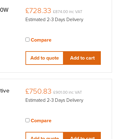
£728.33
00W
£874.00 inc VAT
Estimated 2-3 Days Delivery
Compare
View compared products
Add to quote
Add to cart
£750.83
tive
£901.00 inc VAT
Estimated 2-3 Days Delivery
Compare
View compared products
Add to quote
Add to cart