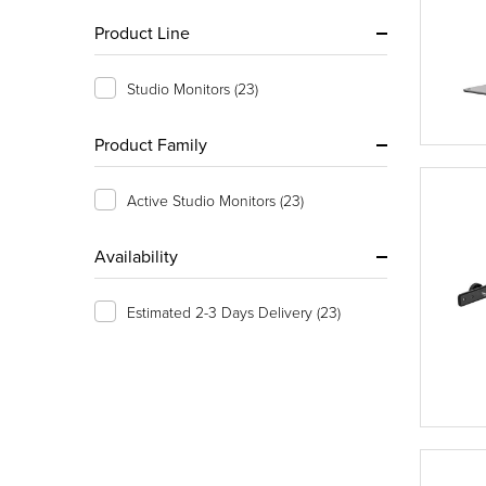
Product Line
Studio Monitors
(23)
Product Family
Active Studio Monitors
(23)
Availability
Estimated 2-3 Days Delivery
(23)