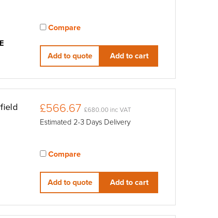
Compare
View compared products
E
Add to quote
Add to cart
£566.67
field
£680.00 inc VAT
Estimated 2-3 Days Delivery
Compare
View compared products
Add to quote
Add to cart