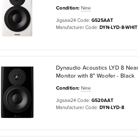
Condition:
New
Jigsaw24 Code:
G525AAT
Manufacturer Code:
DYN-LYD-8-WHIT
Dynaudio Acoustics LYD 8 Near
Monitor with 8" Woofer - Black
Condition:
New
Jigsaw24 Code:
G520AAT
Manufacturer Code:
DYN-LYD-8