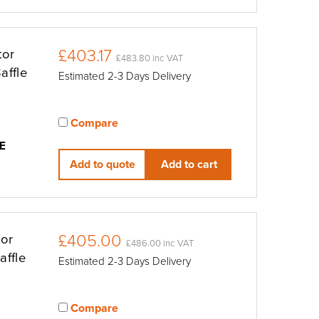
£403.17
tor
£483.80 inc VAT
affle
Estimated 2-3 Days Delivery
Compare
View compared products
E
Add to quote
Add to cart
£405.00
tor
£486.00 inc VAT
affle
Estimated 2-3 Days Delivery
Compare