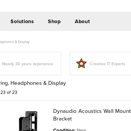
Solutions
Shop
About
adphones & Display
Nearly 30 years experience
Creative IT Experts
ring, Headphones & Display
23 of 23
Dynaudio Acoustics Wall Mount
Bracket
Condition:
New