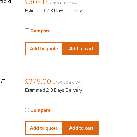
£304.17
field
£365.00 inc VAT
Estimated 2-3 Days Delivery
Compare
View compared products
Add to quote
Add to cart
£375.00
7"
£450.00 inc VAT
Estimated 2-3 Days Delivery
Compare
View compared products
Add to quote
Add to cart