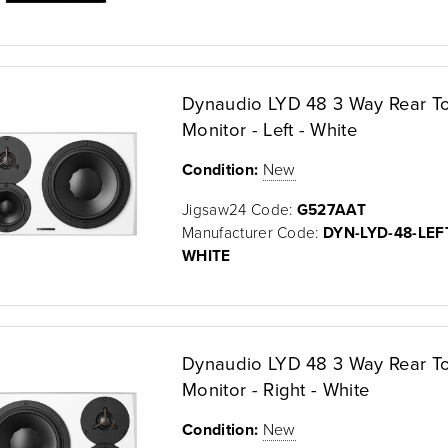
Dynaudio LYD 48 3 Way Rear T
Monitor - Left - White
Condition:
New
Jigsaw24 Code:
G527AAT
Manufacturer Code:
DYN-LYD-48-LEF
WHITE
Dynaudio LYD 48 3 Way Rear T
Monitor - Right - White
Condition:
New