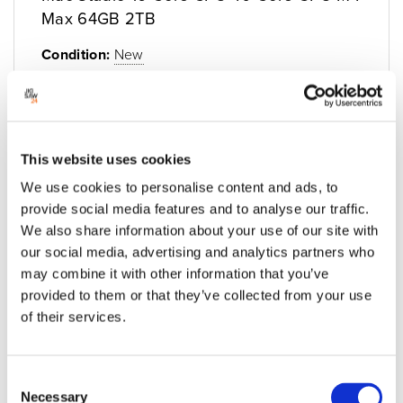
Max 64GB 2TB
Condition:
New
Jigsaw24 Code:
M408AXL
Manufacturer Code:
Z1CD_21_GB_CTO
Graphics:
40C GPU
Storage:
2TB SSD
This website uses cookies
Processor:
M4 Max
We use cookies to personalise content and ads, to
Memory (RAM):
64GB
provide social media features and to analyse our traffic.
We also share information about your use of our site with
£3,579.00
£4,294.80 inc VAT
our social media, advertising and analytics partners who
Built to order, ETA Unavailable
may combine it with other information that you’ve
provided to them or that they’ve collected from your use
of their services.
Add to quote
Add to cart
Consent
Necessary
Selection