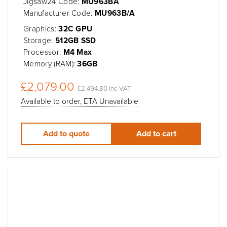
Jigsaw24 Code:
MU963BA
Manufacturer Code:
MU963B/A
Graphics:
32C GPU
Storage:
512GB SSD
Processor:
M4 Max
Memory (RAM):
36GB
£2,079.00
£2,494.80 inc VAT
Available to order, ETA Unavailable
Add to quote
Add to cart