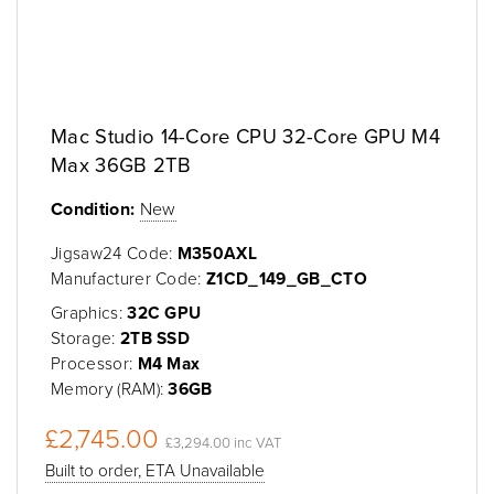
Mac Studio 14-Core CPU 32-Core GPU M4
Max 36GB 2TB
Condition:
New
Jigsaw24 Code:
M350AXL
Manufacturer Code:
Z1CD_149_GB_CTO
Graphics:
32C GPU
Storage:
2TB SSD
Processor:
M4 Max
Memory (RAM):
36GB
£2,745.00
£3,294.00 inc VAT
Built to order, ETA Unavailable