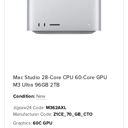
Mac Studio 28-Core CPU 60-Core GPU
M3 Ultra 96GB 2TB
Condition:
New
Jigsaw24 Code:
M362AXL
Manufacturer Code:
Z1CE_70_GB_CTO
Graphics:
60C GPU