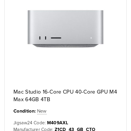
Mac Studio 16-Core CPU 40-Core GPU M4
Max 64GB 4TB
Condition:
New
Jigsaw24 Code:
M409AXL
Manufacturer Code:
Z1CD_43_GB_CTO