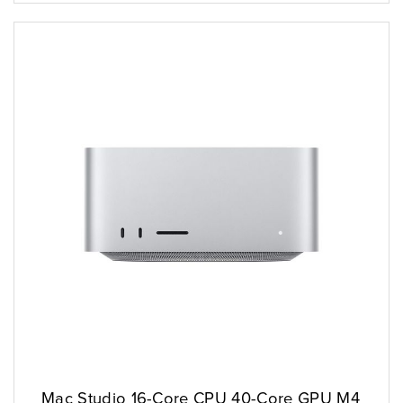
Mac Studio 16-Core CPU 40-Core GPU M4