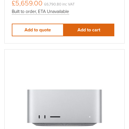
£5,659.00
£6,790.80 inc VAT
Built to order, ETA Unavailable
Add to quote
Add to cart