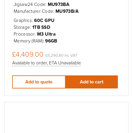
Jigsaw24 Code:
MU973BA
Manufacturer Code:
MU973B/A
Graphics:
60C GPU
Storage:
1TB SSD
Processor:
M3 Ultra
Memory (RAM):
96GB
£4,409.00
£5,290.80 inc VAT
Available to order, ETA Unavailable
Add to quote
Add to cart