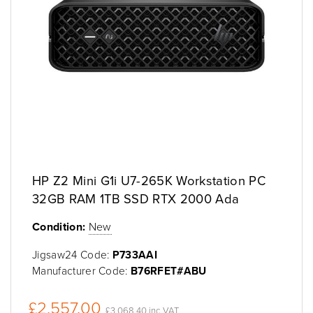
HP Z2 Mini G1i U7-265K Workstation PC
32GB RAM 1TB SSD RTX 2000 Ada
Condition:
New
Jigsaw24 Code:
P733AAI
Manufacturer Code:
B76RFET#ABU
£2,557.00
£3,068.40 inc VAT