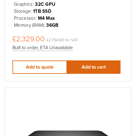
Graphics:
32C GPU
Storage:
1TB SSD
Processor:
M4 Max
Memory (RAM):
36GB
£2,329.00
£2,794.80 inc VAT
Built to order, ETA Unavailable
Add to quote
Add to cart