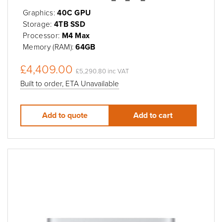
Graphics:
40C GPU
Storage:
4TB SSD
Processor:
M4 Max
Memory (RAM):
64GB
£4,409.00
£5,290.80 inc VAT
Built to order, ETA Unavailable
Add to quote
Add to cart