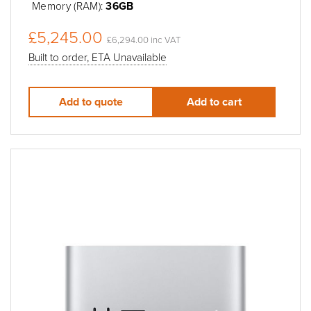
Memory (RAM):
36GB
£5,245.00
£6,294.00 inc VAT
Built to order, ETA Unavailable
Add to quote
Add to cart