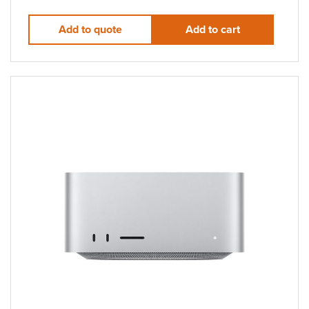
Add to quote
Add to cart