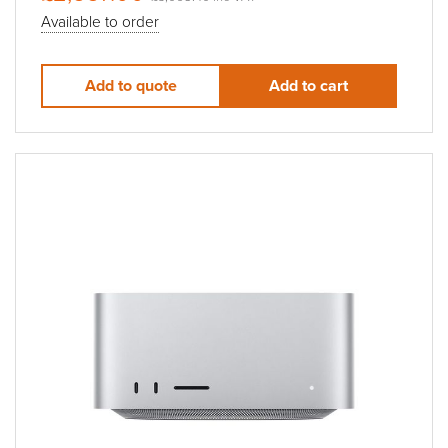
Available to order
Add to quote
Add to cart