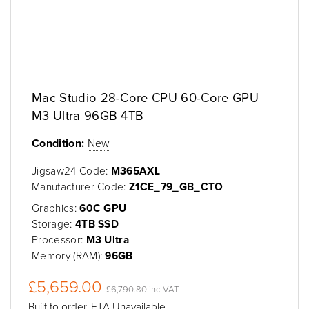
Mac Studio 28-Core CPU 60-Core GPU
M3 Ultra 96GB 4TB
Condition:
New
Jigsaw24 Code:
M365AXL
Manufacturer Code:
Z1CE_79_GB_CTO
Graphics:
60C GPU
Storage:
4TB SSD
Processor:
M3 Ultra
Memory (RAM):
96GB
£5,659.00
£6,790.80 inc VAT
Built to order, ETA Unavailable