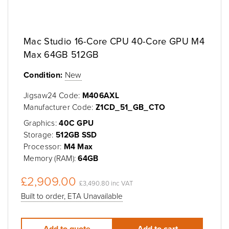
Mac Studio 16-Core CPU 40-Core GPU M4
Max 64GB 512GB
Condition:
New
Jigsaw24 Code:
M406AXL
Manufacturer Code:
Z1CD_51_GB_CTO
Graphics:
40C GPU
Storage:
512GB SSD
Processor:
M4 Max
Memory (RAM):
64GB
£2,909.00
£3,490.80 inc VAT
Built to order, ETA Unavailable
Add to quote
Add to cart