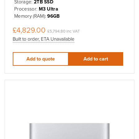
Storage:
2TB SSD
Processor:
M3 Ultra
Memory (RAM):
96GB
£4,829.00
£5,794.80 inc VAT
Built to order, ETA Unavailable
Add to quote
Add to cart