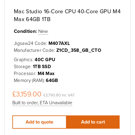
Mac Studio 16-Core CPU 40-Core GPU M4
Max 64GB 1TB
Condition:
New
Jigsaw24 Code:
M407AXL
Manufacturer Code:
Z1CD_358_GB_CTO
Graphics:
40C GPU
Storage:
1TB SSD
Processor:
M4 Max
Memory (RAM):
64GB
£3,159.00
£3,790.80 inc VAT
Built to order, ETA Unavailable
Add to quote
Add to cart