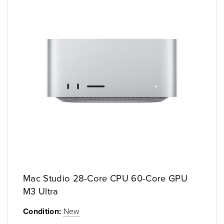
Mac Studio 28-Core CPU 60-Core GPU
M3 Ultra
Condition:
New