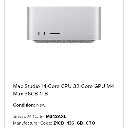
Mac Studio 14-Core CPU 32-Core GPU M4
Max 36GB 1TB
Condition:
New
Jigsaw24 Code:
M348AXL
Manufacturer Code:
Z1CD_136_GB_CTO