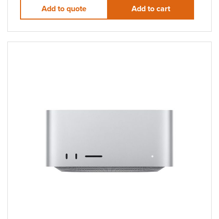
Add to quote
Add to cart