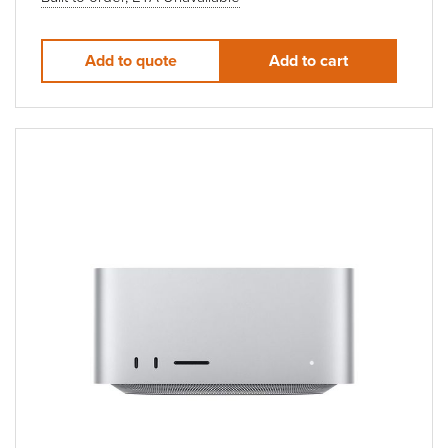
Add to quote
Add to cart