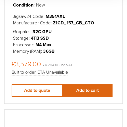
Condition:
New
Jigsaw24 Code:
M351AXL
Manufacturer Code:
Z1CD_157_GB_CTO
Graphics:
32C GPU
Storage:
4TB SSD
Processor:
M4 Max
Memory (RAM):
36GB
£3,579.00
£4,294.80 inc VAT
Built to order, ETA Unavailable
Add to quote
Add to cart