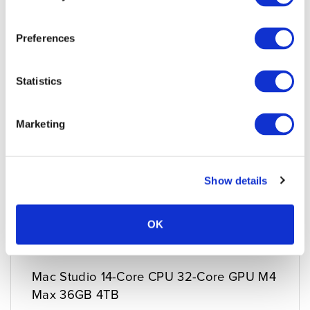
Preferences
Statistics
Marketing
Show details
OK
Mac Studio 14-Core CPU 32-Core GPU M4
Max 36GB 4TB