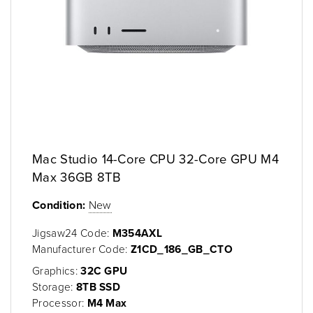
Mac Studio 14-Core CPU 32-Core GPU M4
Max 36GB 8TB
Condition:
New
Jigsaw24 Code:
M354AXL
Manufacturer Code:
Z1CD_186_GB_CTO
Graphics:
32C GPU
Storage:
8TB SSD
Processor:
M4 Max