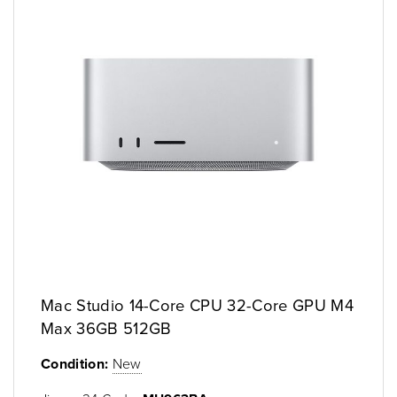
Mac Studio 14-Core CPU 32-Core GPU M4
Max 36GB 512GB
Condition:
New