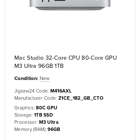
Mac Studio 32-Core CPU 80-Core GPU
M3 Ultra 96GB 1TB
Condition:
New
Jigsaw24 Code:
M416AXL
Manufacturer Code:
Z1CE_182_GB_CTO
Graphics:
80C GPU
Storage:
1TB SSD
Processor:
M3 Ultra
Memory (RAM):
96GB