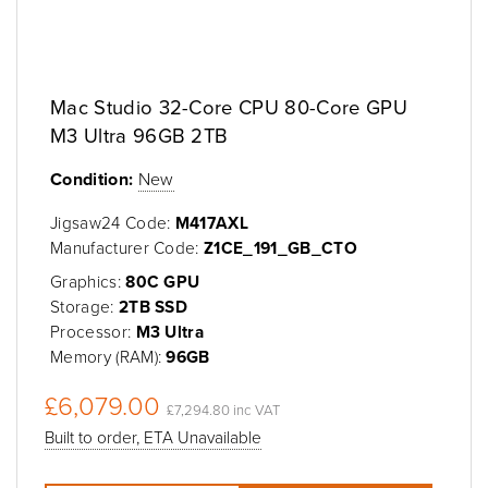
Mac Studio 32-Core CPU 80-Core GPU
M3 Ultra 96GB 2TB
Condition:
New
Jigsaw24 Code:
M417AXL
Manufacturer Code:
Z1CE_191_GB_CTO
Graphics:
80C GPU
Storage:
2TB SSD
Processor:
M3 Ultra
Memory (RAM):
96GB
£6,079.00
£7,294.80 inc VAT
Built to order, ETA Unavailable