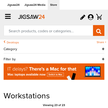
Jigsaw24
Jigsaw24 Media
Store
Share +
Desktops
Category
Filter by
Workstations
Viewing 23 of 23