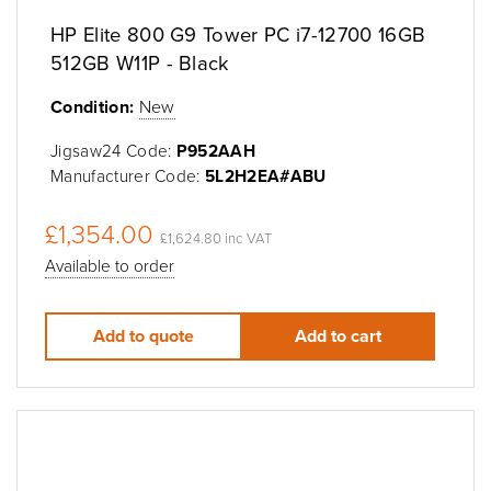
HP Elite 800 G9 Tower PC i7-12700 16GB
512GB W11P - Black
Condition:
New
Jigsaw24 Code:
P952AAH
Manufacturer Code:
5L2H2EA#ABU
£1,354.00
£1,624.80 inc VAT
Available to order
Add to quote
Add to cart