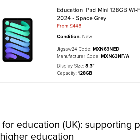
Education iPad Mini 128GB Wi-F
2024 - Space Grey
From £448
Condition:
New
Jigsaw24 Code:
MXN63NED
Manufacturer Code:
MXN63NF/A
Display Size:
8.3"
Capacity:
128GB
 for education (UK): supporting p
higher education