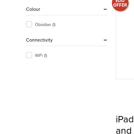
Colour
Obsidian
(1)
Connectivity
WiFi
(1)
iPad
and 