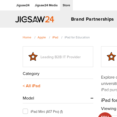
Jigsaw24
Jigsaw24 Media
Store
Brand Partnerships
Home
Apple
iPad
iPad for Education
Leading B2B IT Provider
Category
Explore 
universit
< All iPad
iPad purc
for schoo
Model
iPad fo
Viewing 1
iPad Mini (A17 Pro)
(1)