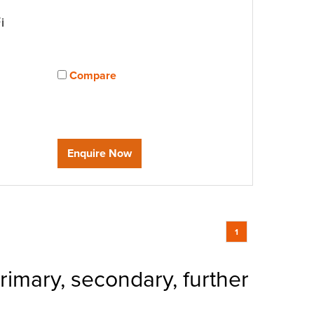
i
Compare
View compared products
Enquire Now
1
rimary, secondary, further