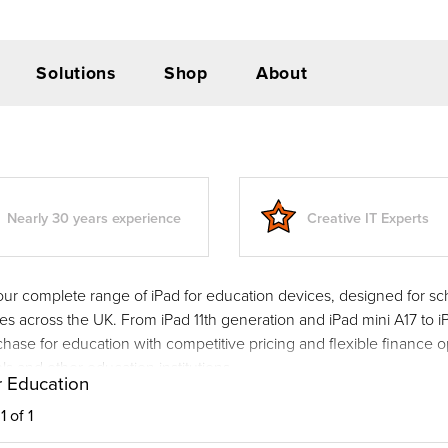
Solutions
Shop
About
Nearly 30 years experience
Creative IT Experts
our complete range of iPad for education devices, designed for sc
ies across the UK. From iPad 11th generation and iPad mini A17 to i
hase for education with competitive pricing and flexible finance o
ls and other education institutions.
r Education
 of 1