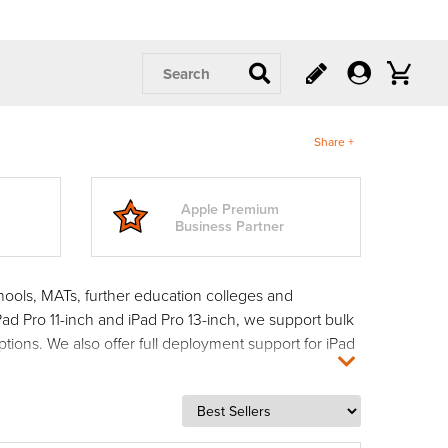
Search
Share +
Apple Premium
Business Partner
hools, MATs, further education colleges and
Pad Pro 11-inch and iPad Pro 13-inch, we support bulk
ptions. We also offer full deployment support for iPad