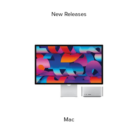
New Releases
Mac