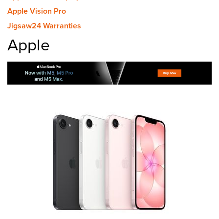
Apple Vision Pro
Jigsaw24 Warranties
Apple