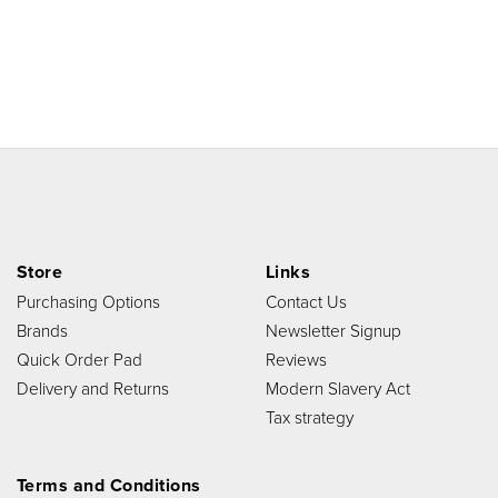
Store
Links
Purchasing Options
Contact Us
Brands
Newsletter Signup
Quick Order Pad
Reviews
Delivery and Returns
Modern Slavery Act
Tax strategy
Terms and Conditions