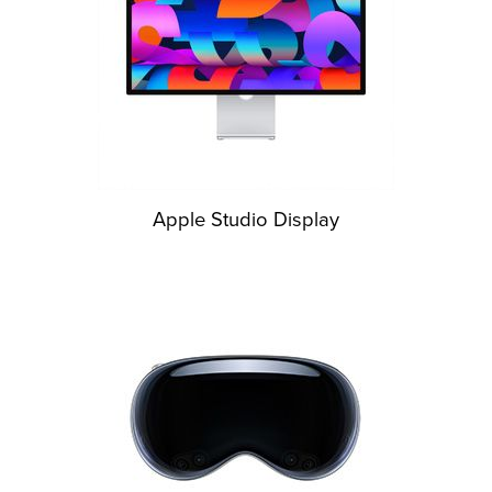
Apple Studio Display