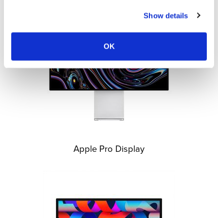
Show details
OK
Apple Pro Display