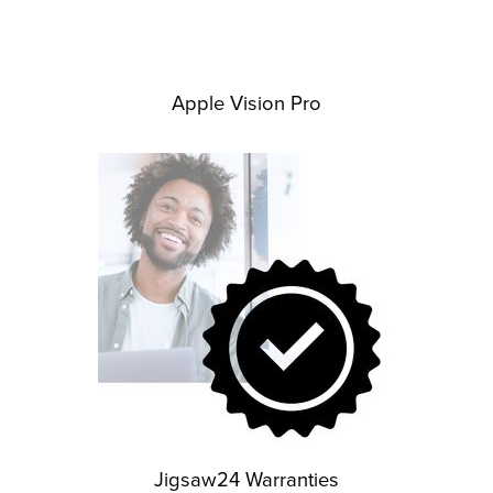
Apple Vision Pro
Jigsaw24 Warranties