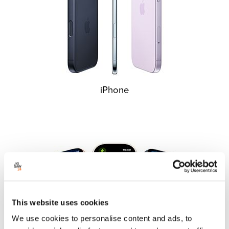
iPhone
This website uses cookies
We use cookies to personalise content and ads, to