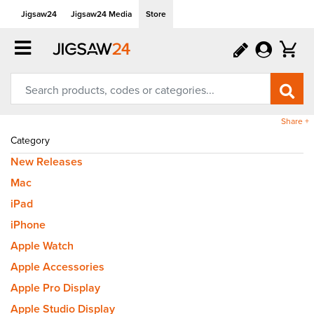
Jigsaw24
Jigsaw24 Media
Store
Share +
Category
New Releases
Mac
iPad
iPhone
Apple Watch
Apple Accessories
Apple Pro Display
Apple Studio Display