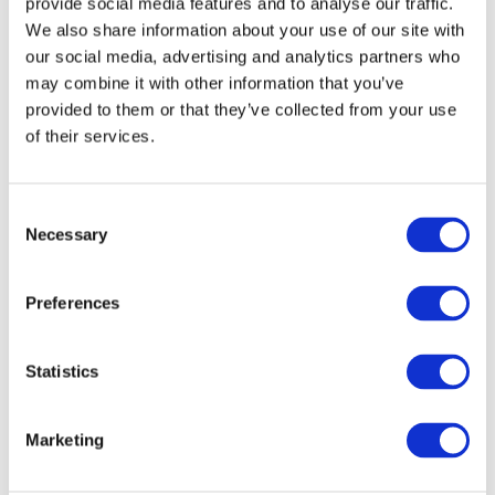
provide social media features and to analyse our traffic.
We also share information about your use of our site with
our social media, advertising and analytics partners who
Apple Watch
may combine it with other information that you’ve
provided to them or that they’ve collected from your use
of their services.
Consent
Necessary
Selection
Preferences
Statistics
Marketing
Apple Accessories