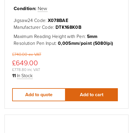
Condition:
New
Jigsaw24 Code:
X078BAE
Manufacturer Code:
DTK168K0B
Maximum Reading Height with Pen:
5mm
Resolution Pen Input:
0,005mm/point (5080lpi)
£740.00 ex VAT
£649.00
£778.80 inc VAT
11
In Stock
Add to quote
Add to cart