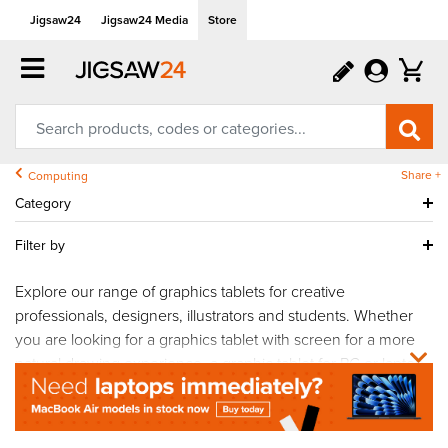
Jigsaw24
Jigsaw24 Media
Store
Share +
Computing
Category
Filter by
Explore our range of graphics tablets for creative
professionals, designers, illustrators and students. Whether
you are looking for a graphics tablet with screen for a more
natural drawing experience, a graphic tablet for PC or laptop
workflows, or a professional
Wacom
graphics tablet for
advanced creative projects, our collection includes solutions
for every skill level and budget. From affordable graphics