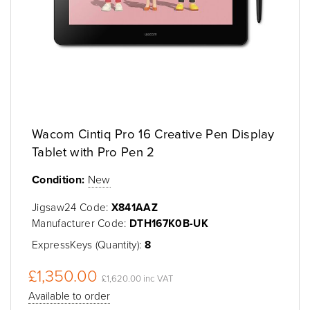
Wacom Cintiq Pro 16 Creative Pen Display
Tablet with Pro Pen 2
Condition:
New
Jigsaw24 Code:
X841AAZ
Manufacturer Code:
DTH167K0B-UK
ExpressKeys (Quantity):
8
£1,350.00
£1,620.00 inc VAT
Available to order