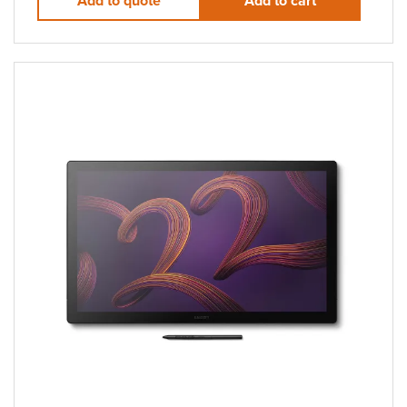
Add to quote
Add to cart