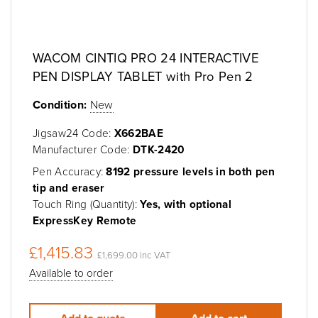
WACOM CINTIQ PRO 24 INTERACTIVE
PEN DISPLAY TABLET with Pro Pen 2
Condition:
New
Jigsaw24 Code:
X662BAE
Manufacturer Code:
DTK-2420
Pen Accuracy:
8192 pressure levels in both pen
tip and eraser
Touch Ring (Quantity):
Yes, with optional
ExpressKey Remote
£1,415.83
£1,699.00 inc VAT
Available to order