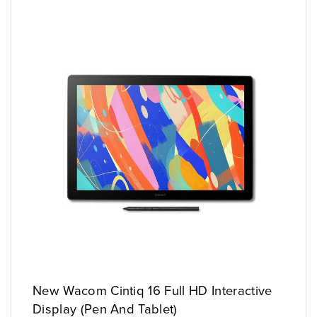
New Wacom Cintiq 16 Full HD Interactive
Display (Pen And Tablet)