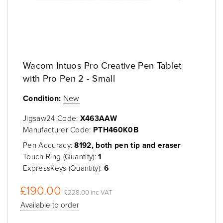
Wacom Intuos Pro Creative Pen Tablet
with Pro Pen 2 - Small
Condition:
New
Jigsaw24 Code:
X463AAW
Manufacturer Code:
PTH460K0B
Pen Accuracy:
8192, both pen tip and eraser
Touch Ring (Quantity):
1
ExpressKeys (Quantity):
6
£190.00
£228.00 inc VAT
Available to order