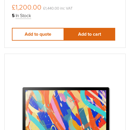
£1,200.00
£1,440.00 inc VAT
5
In Stock
Add to quote
Add to cart