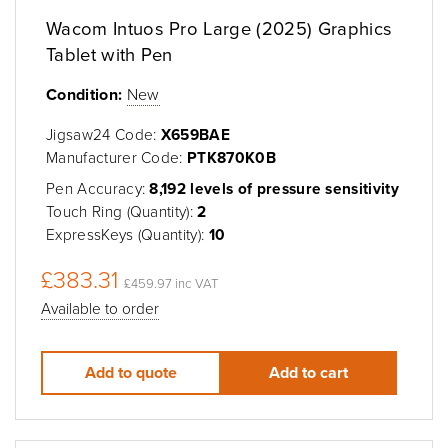
Wacom Intuos Pro Large (2025) Graphics
Tablet with Pen
Condition:
New
Jigsaw24 Code:
X659BAE
Manufacturer Code:
PTK870K0B
Pen Accuracy:
8,192 levels of pressure sensitivity
Touch Ring (Quantity):
2
ExpressKeys (Quantity):
10
£383.31
£459.97 inc VAT
Available to order
Add to quote
Add to cart