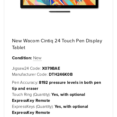
New Wacom Cintiq 24 Touch Pen Display
Tablet
Condition:
New
Jigsaw24 Code:
X079BAE
Manufacturer Code:
DTH246K0B
Pen Accuracy:
8192 pressure levels in both pen
tip and eraser
Touch Ring (Quantity):
Yes, with optional
ExpressKey Remote
ExpressKeys (Quantity):
Yes, with optional
ExpressKey Remote