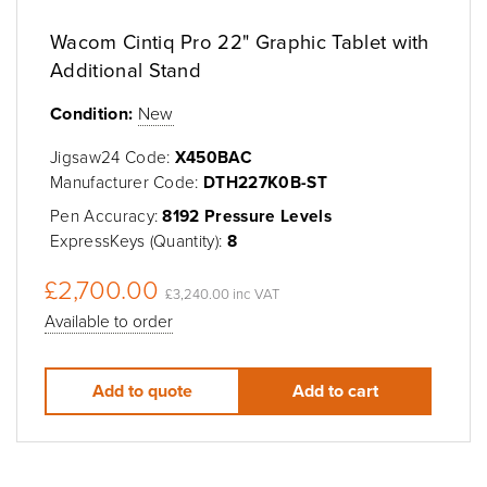
Wacom Cintiq Pro 22" Graphic Tablet with
Additional Stand
Condition:
New
Jigsaw24 Code:
X450BAC
Manufacturer Code:
DTH227K0B-ST
Pen Accuracy:
8192 Pressure Levels
ExpressKeys (Quantity):
8
£2,700.00
£3,240.00 inc VAT
Available to order
Add to quote
Add to cart