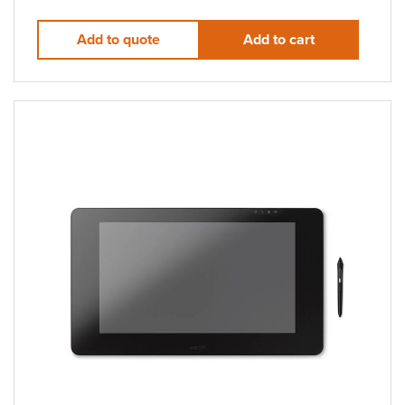
Add to quote
Add to cart