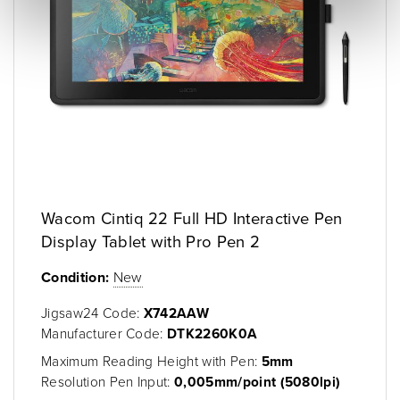
Wacom Cintiq 22 Full HD Interactive Pen
Display Tablet with Pro Pen 2
Condition:
New
Jigsaw24 Code:
X742AAW
Manufacturer Code:
DTK2260K0A
Maximum Reading Height with Pen:
5mm
Resolution Pen Input:
0,005mm/point (5080lpi)