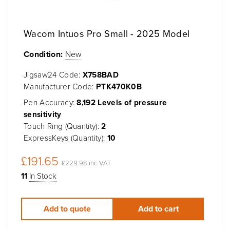
Wacom Intuos Pro Small - 2025 Model
Condition:
New
Jigsaw24 Code:
X758BAD
Manufacturer Code:
PTK470K0B
Pen Accuracy:
8,192 Levels of pressure
sensitivity
Touch Ring (Quantity):
2
ExpressKeys (Quantity):
10
£191.65
£229.98 inc VAT
11
In Stock
Add to quote
Add to cart