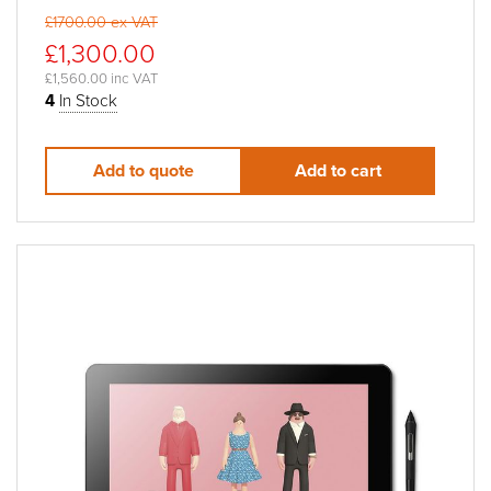
£1700.00 ex VAT
£1,300.00
£1,560.00 inc VAT
4
In Stock
Add to quote
Add to cart