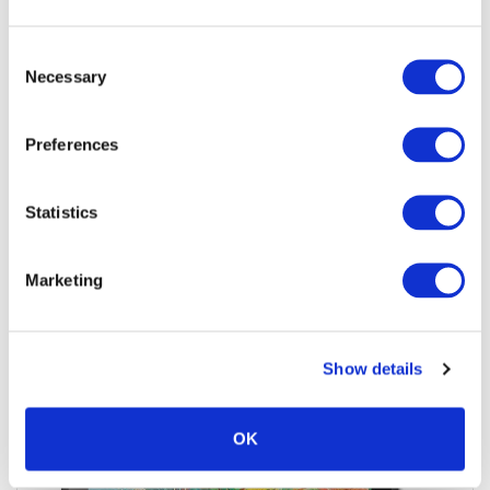
Jigsaw24 Code:
X136BAD
Manufacturer Code:
DTH135K0B
Consent
Pen Accuracy:
8192 pressure levels
Necessary
Selection
£668.79
£802.55 inc VAT
Preferences
6
In Stock
Statistics
Add to quote
Add to cart
Marketing
Show details
OK