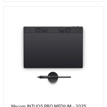
Wacom INTUOS PRO MEDIUM - 2025