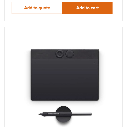
Add to quote
Add to cart