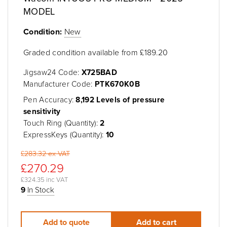
MODEL
Condition:
New
Graded condition available from £189.20
Jigsaw24 Code:
X725BAD
Manufacturer Code:
PTK670K0B
Pen Accuracy:
8,192 Levels of pressure
sensitivity
Touch Ring (Quantity):
2
ExpressKeys (Quantity):
10
£283.32 ex VAT
£270.29
£324.35 inc VAT
9
In Stock
Add to quote
Add to cart