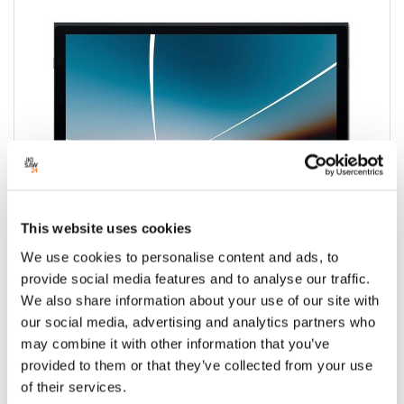
This website uses cookies
We use cookies to personalise content and ads, to
provide social media features and to analyse our traffic.
We also share information about your use of our site with
Wacom Movink 13 OLED Pen Display with
our social media, advertising and analytics partners who
Pro Pen 3
may combine it with other information that you’ve
provided to them or that they’ve collected from your use
Condition:
New
of their services.