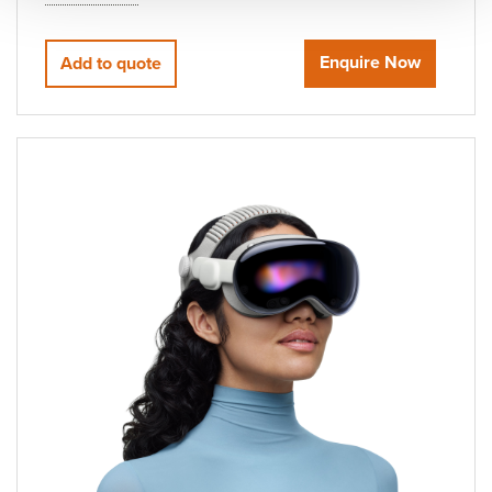
Enquire Now
Add to quote