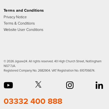
Terms and Conditions
Privacy Notice
Terms & Conditions
Website User Conditions
© 2026 Jigsaw24. All rights reserved. 40 High Church Street, Nottingham
NG7 7JA.
Registered Company No. 2682904. VAT Registration No. 610706674.
03332 400 888