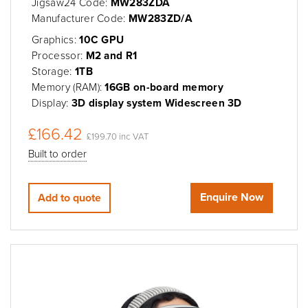
Jigsaw24 Code:
MW283ZDA
Manufacturer Code:
MW283ZD/A
Graphics:
10C GPU
Processor:
M2 and R1
Storage:
1TB
Memory (RAM):
16GB on-board memory
Display:
3D display system Widescreen 3D
£166.42
£199.70 inc VAT
Built to order
Enquire Now
Add to quote