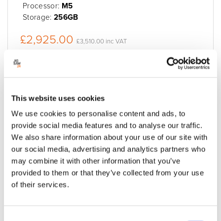
Processor:
M5
Storage:
256GB
£2,925.00
£3,510.00 inc VAT
Built to order
Enquire Now
Add to quote
This website uses cookies
We use cookies to personalise content and ads, to
provide social media features and to analyse our traffic.
We also share information about your use of our site with
our social media, advertising and analytics partners who
may combine it with other information that you’ve
provided to them or that they’ve collected from your use
of their services.
Consent