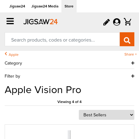
Jigsaw24
Jigsaw24 Media
Store
Share +
Apple
Category
Filter by
Apple Vision Pro
Viewing 4 of 4