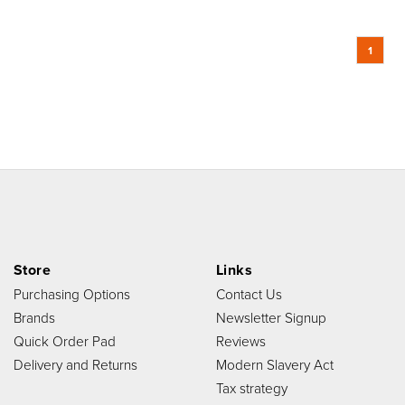
1
Store
Links
Purchasing Options
Contact Us
Brands
Newsletter Signup
Quick Order Pad
Reviews
Delivery and Returns
Modern Slavery Act
Tax strategy