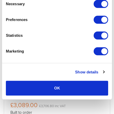
Necessary
Selection
Preferences
Statistics
Marketing
Apple Vision Pro 512GB
Condition:
New
Show details
Jigsaw24 Code:
M645AXL
Manufacturer Code:
QUOTE ONLY
Processor:
M5
OK
Storage:
512GB
£3,089.00
£3,706.80 inc VAT
Built to order