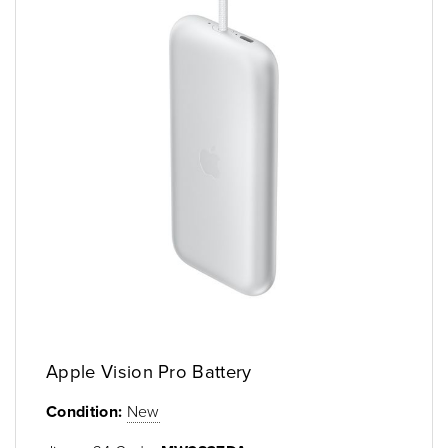
Apple Vision Pro Battery
Condition:
New