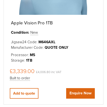
Apple Vision Pro 1TB
Condition:
New
Jigsaw24 Code:
M646AXL
Manufacturer Code:
QUOTE ONLY
Processor:
M5
Storage:
1TB
£3,339.00
£4,006.80 inc VAT
Built to order
Enquire Now
Add to quote