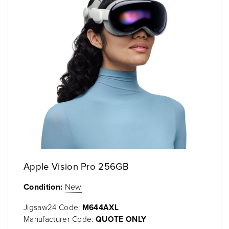
Apple Vision Pro 256GB
Condition:
New
Jigsaw24 Code:
M644AXL
Manufacturer Code:
QUOTE ONLY