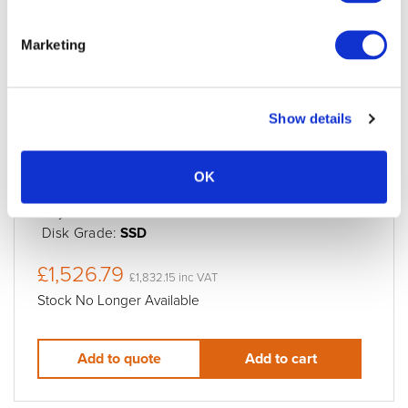
LaCie Rugged SSD Pro5 2TB Rugged
Thunderbolt5 SSD
Marketing
Condition:
New
Jigsaw24 Code:
X549BAD
Manufacturer Code:
STNA2000400
Show details
Data Transfer Rate:
Up to 6700/5300MB/s
Preformatted for:
MacOS
OK
Storage Speed:
6700/5300MB/s
Physical drives:
1
Disk Grade:
SSD
£1,526.79
£1,832.15 inc VAT
Stock No Longer Available
Add to quote
Add to cart