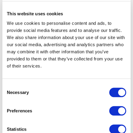
This website uses cookies
We use cookies to personalise content and ads, to
provide social media features and to analyse our traffic.
We also share information about your use of our site with
our social media, advertising and analytics partners who
may combine it with other information that you’ve
provided to them or that they’ve collected from your use
of their services.
Consent
Necessary
Selection
Preferences
Statistics