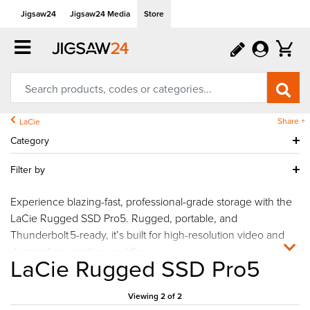
Jigsaw24
Jigsaw24 Media
Store
Share +
LaCie
Category
Filter by
Experience blazing-fast, professional-grade storage with the
LaCie Rugged SSD Pro5. Rugged, portable, and
Thunderbolt 5-ready, it’s built for high-resolution video and
demanding creative workflows.
LaCie Rugged SSD Pro5
Viewing 2 of 2