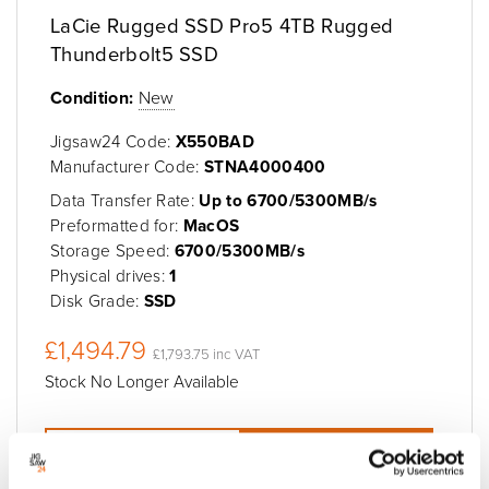
LaCie Rugged SSD Pro5 4TB Rugged
Thunderbolt5 SSD
Condition:
New
Jigsaw24 Code:
X550BAD
Manufacturer Code:
STNA4000400
Data Transfer Rate:
Up to 6700/5300MB/s
Preformatted for:
MacOS
Storage Speed:
6700/5300MB/s
Physical drives:
1
Disk Grade:
SSD
£1,494.79
£1,793.75 inc VAT
Stock No Longer Available
Add to quote
Add to cart