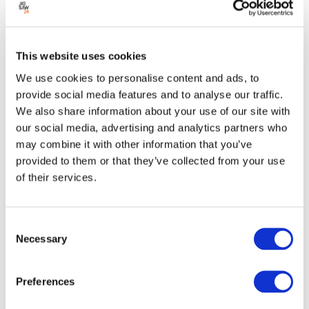
Add to cart
This website uses cookies
We use cookies to personalise content and ads, to
Add to quotes
provide social media features and to analyse our traffic.
We also share information about your use of our site with
our social media, advertising and analytics partners who
may combine it with other information that you’ve
MacBook Air 13" 10-Core CPU 8-Core GPU M4
provided to them or that they’ve collected from your use
16GB 256GB 30W - Midnight
of their services.
Save £250 against the M5 MacBook Air
Consent
Condition:
New
Necessary
Selection
Jigsaw24 Code:
MW123BA
/ Manufacturer Code:
MW123B/A
/
GTIN:
195949837913
Preferences
The MacBook Air 13" in Midnight combines Apple’s latest M4 chip
with a stylish, professional finish. Lightweight yet powerful, it delivers