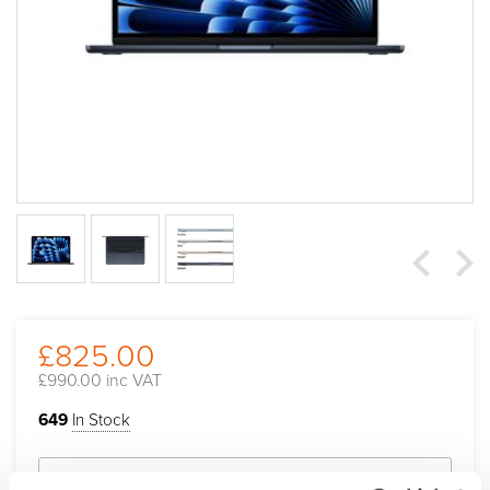
£825.00
£990.00 inc VAT
649
In Stock