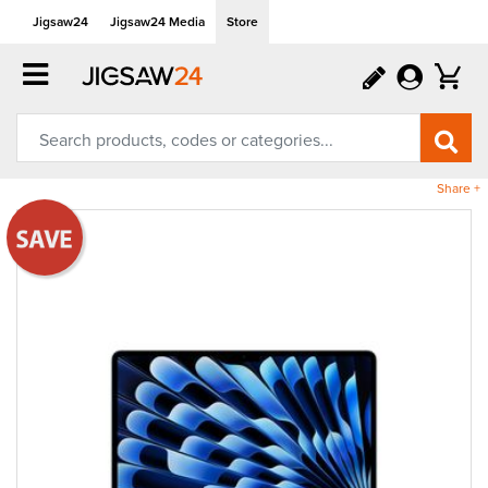
Jigsaw24
Jigsaw24 Media
Store
Share +