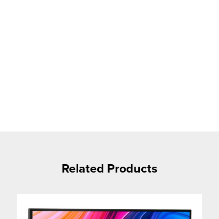
Related Products