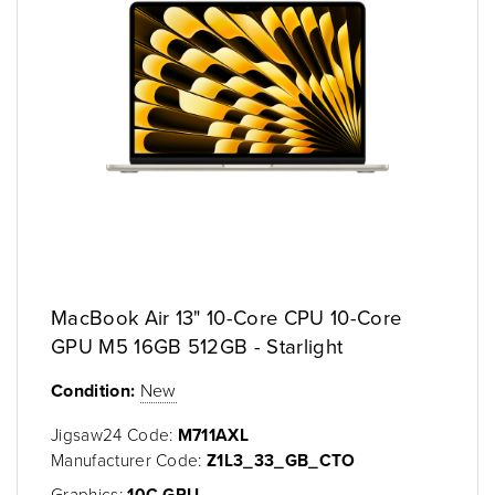
MacBook Air 13" 10-Core CPU 10-Core
GPU M5 16GB 512GB - Starlight
Condition:
New
Jigsaw24 Code:
M711AXL
Manufacturer Code:
Z1L3_33_GB_CTO
Graphics:
10C GPU