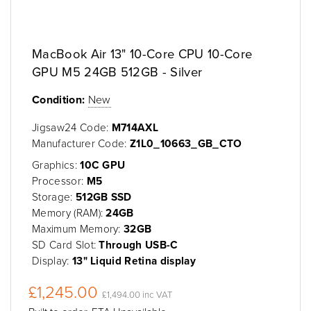
MacBook Air 13" 10-Core CPU 10-Core
GPU M5 24GB 512GB - Silver
Condition:
New
Jigsaw24 Code:
M714AXL
Manufacturer Code:
Z1L0_10663_GB_CTO
Graphics:
10C GPU
Processor:
M5
Storage:
512GB SSD
Memory (RAM):
24GB
Maximum Memory:
32GB
SD Card Slot:
Through USB-C
Display:
13" Liquid Retina display
£1,245.00
£1,494.00 inc VAT