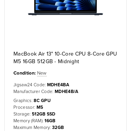
MacBook Air 13" 10-Core CPU 8-Core GPU
M5 16GB 512GB - Midnight
Condition:
New
Jigsaw24 Code:
MDHE4BA
Manufacturer Code:
MDHE4B/A
Graphics:
8C GPU
Processor:
M5
Storage:
512GB SSD
Memory (RAM):
16GB
Maximum Memory:
32GB