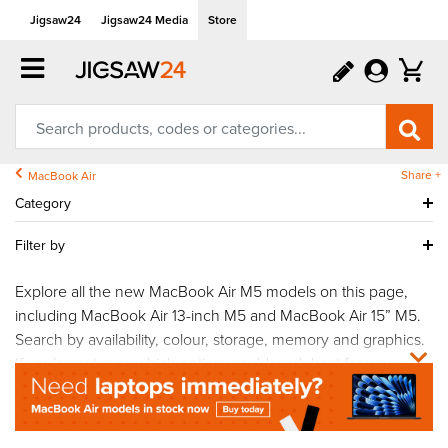
Jigsaw24
Jigsaw24 Media
Store
Share +
MacBook Air
Category
Filter by
Explore all the new MacBook Air M5 models on this page,
including MacBook Air 13-inch M5 and MacBook Air 15” M5.
Search by availability, colour, storage, memory and graphics.
If you’re not sure which option would work best for you,
get
in touch
and a member of our team will be on hand to
answer your questions.