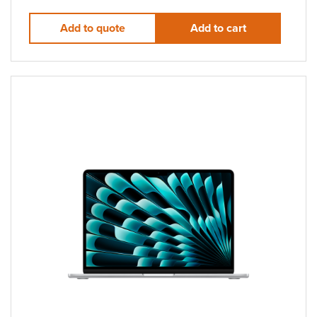
Add to quote
Add to cart