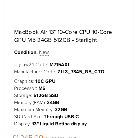
MacBook Air 13" 10-Core CPU 10-Core
GPU M5 24GB 512GB - Starlight
Condition:
New
Jigsaw24 Code:
M715AXL
Manufacturer Code:
Z1L3_7345_GB_CTO
Graphics:
10C GPU
Processor:
M5
Storage:
512GB SSD
Memory (RAM):
24GB
Maximum Memory:
32GB
SD Card Slot:
Through USB-C
Display:
13" Liquid Retina display
£1,245.00