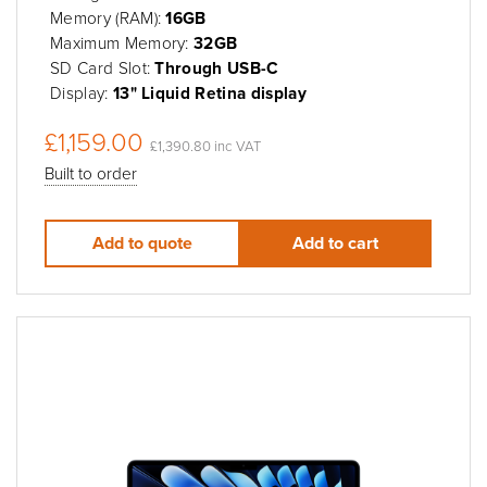
Memory (RAM):
16GB
Maximum Memory:
32GB
SD Card Slot:
Through USB-C
Display:
13" Liquid Retina display
£1,159.00
£1,390.80 inc VAT
Built to order
Add to quote
Add to cart