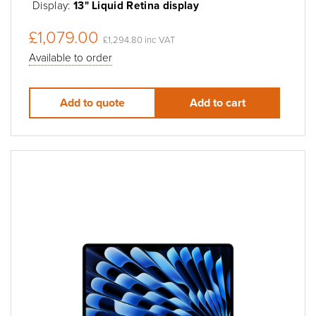
Display:
13" Liquid Retina display
£1,079.00
£1,294.80 inc VAT
Available to order
Add to quote
Add to cart