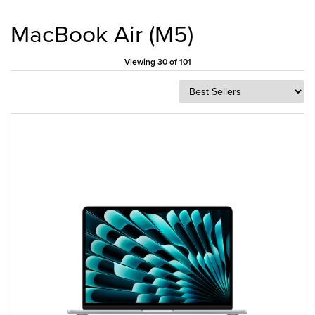
MacBook Air (M5)
Viewing 30 of 101