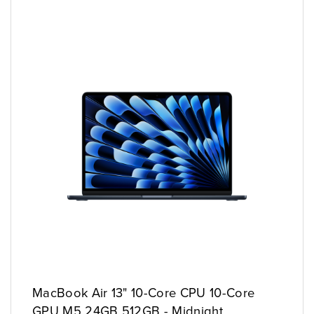
MacBook Air 13" 10-Core CPU 10-Core
GPU M5 24GB 512GB - Midnight