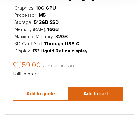
Graphics:
10C GPU
Processor:
M5
Storage:
512GB SSD
Memory (RAM):
16GB
Maximum Memory:
32GB
SD Card Slot:
Through USB-C
Display:
13" Liquid Retina display
£1,159.00
£1,390.80 inc VAT
Built to order
Add to quote
Add to cart