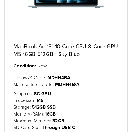
MacBook Air 13" 10-Core CPU 8-Core GPU
M5 16GB 512GB - Sky Blue
Condition:
New
Jigsaw24 Code:
MDHH4BA
Manufacturer Code:
MDHH4B/A
Graphics:
8C GPU
Processor:
M5
Storage:
512GB SSD
Memory (RAM):
16GB
Maximum Memory:
32GB
SD Card Slot:
Through USB-C