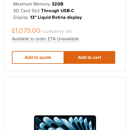
Maximum Memory:
32GB
SD Card Slot:
Through USB-C
Display:
13" Liquid Retina display
£1,079.00
£1,294.80 inc VAT
Available to order, ETA Unavailable
Add to quote
Add to cart