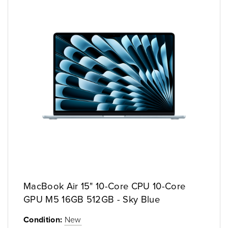
MacBook Air 15" 10-Core CPU 10-Core
GPU M5 16GB 512GB - Sky Blue
Condition:
New