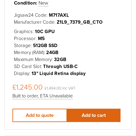
Condition:
New
Jigsaw24 Code:
M717AXL
Manufacturer Code:
Z1L9_7379_GB_CTO
Graphics:
10C GPU
Processor:
M5
Storage:
512GB SSD
Memory (RAM):
24GB
Maximum Memory:
32GB
SD Card Slot:
Through USB-C
Display:
13" Liquid Retina display
£1,245.00
£1,494.00 inc VAT
Built to order, ETA Unavailable
Add to quote
Add to cart