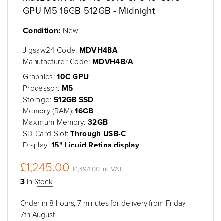
GPU M5 16GB 512GB - Midnight
Condition:
New
Jigsaw24 Code:
MDVH4BA
Manufacturer Code:
MDVH4B/A
Graphics:
10C GPU
Processor:
M5
Storage:
512GB SSD
Memory (RAM):
16GB
Maximum Memory:
32GB
SD Card Slot:
Through USB-C
Display:
15" Liquid Retina display
£1,245.00
£1,494.00 inc VAT
3
In Stock
Order in 8 hours, 7 minutes for delivery from Friday
7th August