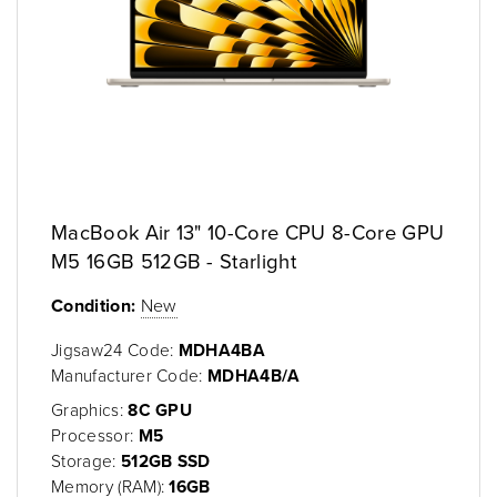
MacBook Air 13" 10-Core CPU 8-Core GPU
M5 16GB 512GB - Starlight
Condition:
New
Jigsaw24 Code:
MDHA4BA
Manufacturer Code:
MDHA4B/A
Graphics:
8C GPU
Processor:
M5
Storage:
512GB SSD
Memory (RAM):
16GB