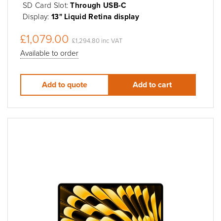
SD Card Slot:
Through USB-C
Display:
13" Liquid Retina display
£1,079.00
£1,294.80 inc VAT
Available to order
Add to quote
Add to cart