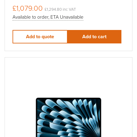
£1,079.00
£1,294.80 inc VAT
Available to order, ETA Unavailable
Add to quote
Add to cart