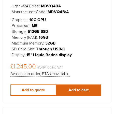
Jigsaw24 Code:
MDVQ4BA
Manufacturer Code:
MDVQ4B/A
Graphics:
10C GPU
Processor:
M5
Storage:
512GB SSD
Memory (RAM):
16GB
Maximum Memory:
32GB
SD Card Slot:
Through USB-C
Display:
15" Liquid Retina display
£1,245.00
£1,494.00 inc VAT
Available to order, ETA Unavailable
Add to quote
Add to cart