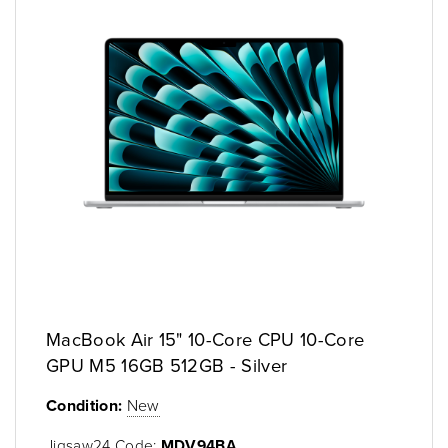
MacBook Air 15" 10-Core CPU 10-Core
GPU M5 16GB 512GB - Silver
Condition:
New
Jigsaw24 Code:
MDV94BA