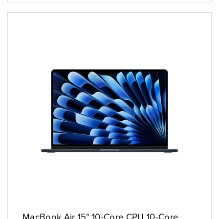
MacBook Air 15" 10-Core CPU 10-Core