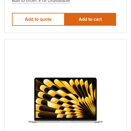
Built to order, ETA Unavailable
Add to quote
Add to cart