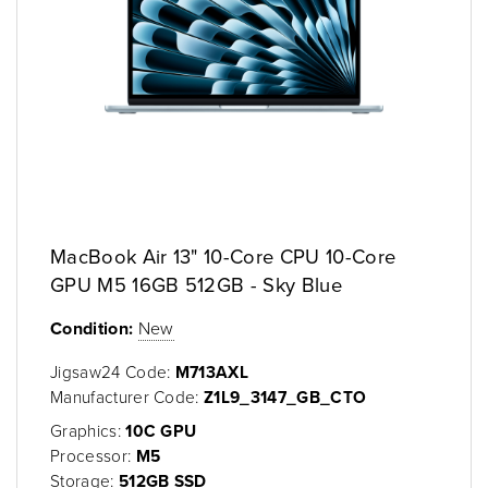
MacBook Air 13" 10-Core CPU 10-Core
GPU M5 16GB 512GB - Sky Blue
Condition:
New
Jigsaw24 Code:
M713AXL
Manufacturer Code:
Z1L9_3147_GB_CTO
Graphics:
10C GPU
Processor:
M5
Storage:
512GB SSD