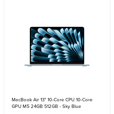
MacBook Air 13" 10-Core CPU 10-Core
GPU M5 24GB 512GB - Sky Blue