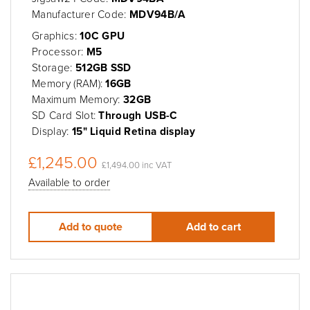
Manufacturer Code:
MDV94B/A
Graphics:
10C GPU
Processor:
M5
Storage:
512GB SSD
Memory (RAM):
16GB
Maximum Memory:
32GB
SD Card Slot:
Through USB-C
Display:
15" Liquid Retina display
£1,245.00
£1,494.00 inc VAT
Available to order
Add to quote
Add to cart