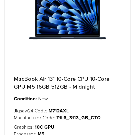
MacBook Air 13" 10-Core CPU 10-Core
GPU M5 16GB 512GB - Midnight
Condition:
New
Jigsaw24 Code:
M712AXL
Manufacturer Code:
Z1L6_3113_GB_CTO
Graphics:
10C GPU
Processor:
M5