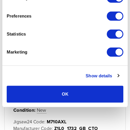
Preferences
Statistics
Marketing
Show details
MacBook Air 13" 10-Core CPU 10-Core
OK
GPU M5 16GB 512GB - Silver
Condition:
New
Jigsaw24 Code:
M710AXL
Manufacturer Code:
Z1L0_1732_GB_CTO