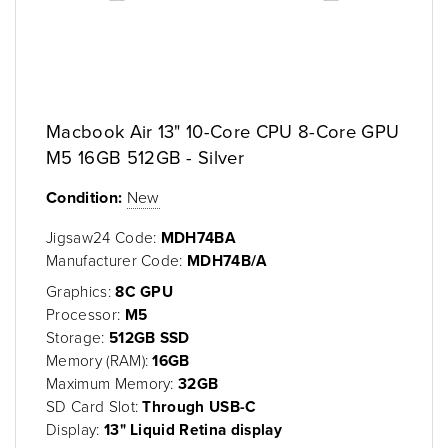
Macbook Air 13" 10-Core CPU 8-Core GPU
M5 16GB 512GB - Silver
Condition:
New
Jigsaw24 Code:
MDH74BA
Manufacturer Code:
MDH74B/A
Graphics:
8C GPU
Processor:
M5
Storage:
512GB SSD
Memory (RAM):
16GB
Maximum Memory:
32GB
SD Card Slot:
Through USB-C
Display:
13" Liquid Retina display