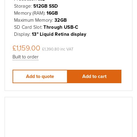
Storage:
512GB SSD
Memory (RAM):
16GB
Maximum Memory:
32GB
SD Card Slot:
Through USB-C
Display:
13" Liquid Retina display
£1,159.00
£1,390.80 inc VAT
Built to order
Add to quote
Add to cart