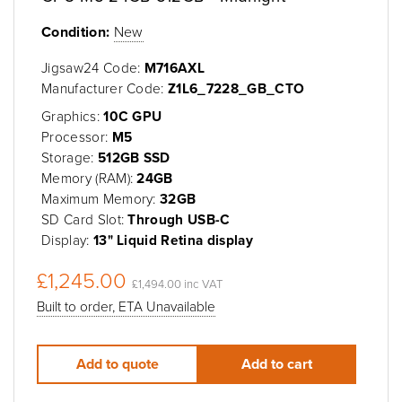
Condition:
New
Jigsaw24 Code:
M716AXL
Manufacturer Code:
Z1L6_7228_GB_CTO
Graphics:
10C GPU
Processor:
M5
Storage:
512GB SSD
Memory (RAM):
24GB
Maximum Memory:
32GB
SD Card Slot:
Through USB-C
Display:
13" Liquid Retina display
£1,245.00
£1,494.00 inc VAT
Built to order, ETA Unavailable
Add to quote
Add to cart