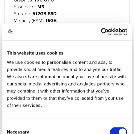
Processor:
M5
Storage:
512GB SSD
Memory (RAM):
16GB
Maximum Memory:
32GB
SD Card Slot:
Through USB-C
Display:
13" Liquid Retina display
£1,159.00
This website uses cookies
£1,390.80 inc VAT
We use cookies to personalise content and ads, to
Built to order
provide social media features and to analyse our traffic.
We also share information about your use of our site with
Add to quote
Add to cart
our social media, advertising and analytics partners who
may combine it with other information that you’ve
provided to them or that they’ve collected from your use
of their services.
Consent
Necessary
Selection