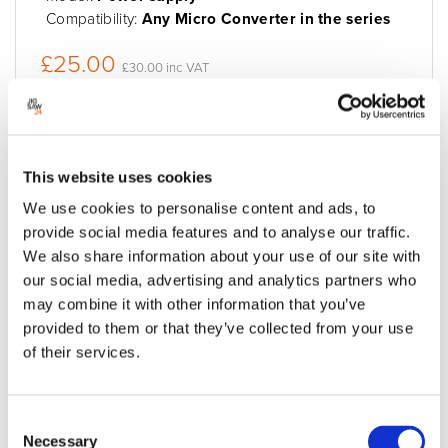
Compatibility:
Any Micro Converter in the series
£25.00
£30.00 inc VAT
Available to order
Add to quote
Add to cart
This website uses cookies
We use cookies to personalise content and ads, to
provide social media features and to analyse our traffic.
We also share information about your use of our site with
our social media, advertising and analytics partners who
may combine it with other information that you’ve
provided to them or that they’ve collected from your use
of their services.
Consent
Necessary
Selection