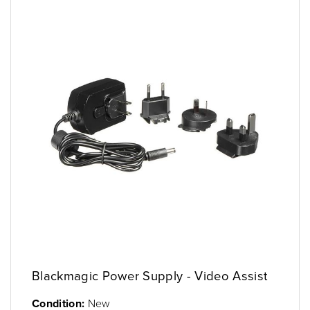
Blackmagic Power Supply - Video Assist
Condition:
New