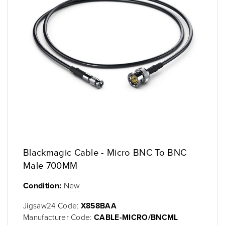
Blackmagic Cable - Micro BNC To BNC
Male 700MM
Condition:
New
Jigsaw24 Code:
X858BAA
Manufacturer Code:
CABLE-MICRO/BNCML