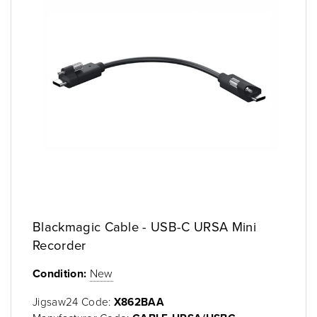
Blackmagic Cable - USB-C URSA Mini
Recorder
Condition:
New
Jigsaw24 Code:
X862BAA