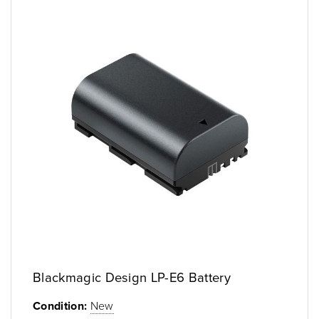
Blackmagic Design LP-E6 Battery
Condition:
New