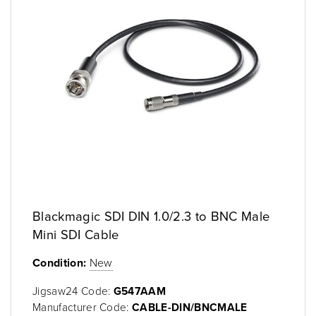
Blackmagic SDI DIN 1.0/2.3 to BNC Male
Mini SDI Cable
Condition:
New
Jigsaw24 Code:
G547AAM
Manufacturer Code:
CABLE-DIN/BNCMALE