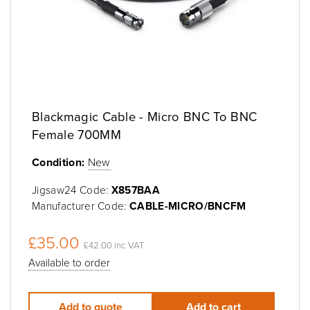
Blackmagic Cable - Micro BNC To BNC
Female 700MM
Condition:
New
Jigsaw24 Code:
X857BAA
Manufacturer Code:
CABLE-MICRO/BNCFM
£35.00
£42.00 inc VAT
Available to order
Add to quote
Add to cart