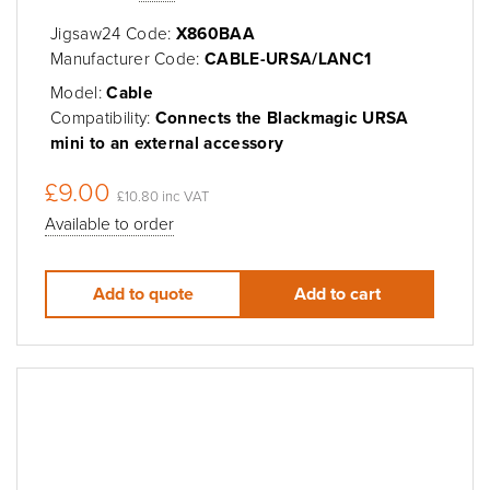
Jigsaw24 Code:
X860BAA
Manufacturer Code:
CABLE-URSA/LANC1
Model:
Cable
Compatibility:
Connects the Blackmagic URSA
mini to an external accessory
£9.00
£10.80 inc VAT
Available to order
Add to quote
Add to cart