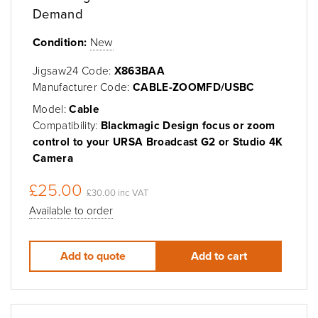
Demand
Condition:
New
Jigsaw24 Code:
X863BAA
Manufacturer Code:
CABLE-ZOOMFD/USBC
Model:
Cable
Compatibility:
Blackmagic Design focus or zoom
control to your URSA Broadcast G2 or Studio 4K
Camera
£25.00
£30.00 inc VAT
Available to order
Add to quote
Add to cart