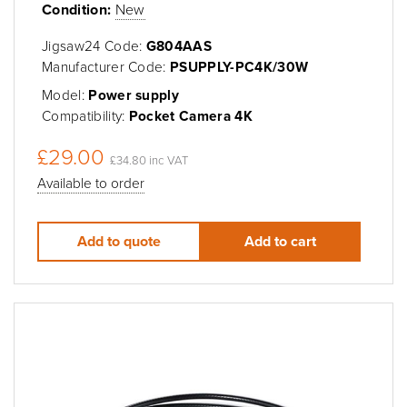
Condition:
New
Jigsaw24 Code:
G804AAS
Manufacturer Code:
PSUPPLY-PC4K/30W
Model:
Power supply
Compatibility:
Pocket Camera 4K
£29.00
£34.80 inc VAT
Available to order
Add to quote
Add to cart