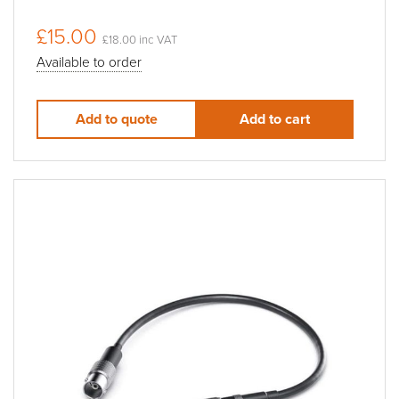
£15.00
£18.00 inc VAT
Available to order
Add to quote
Add to cart