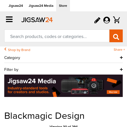
Jigsaw24
Jigsaw24 Media
Store
Share +
Shop by Brand
Category
Filter by
Blackmagic Design
Viewing 30 of 294