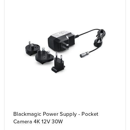
Blackmagic Power Supply - Pocket
Camera 4K 12V 30W