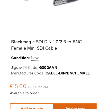
Blackmagic SDI DIN 1.0/2.3 to BNC
Female Mini SDI Cable
Condition:
New
Jigsaw24 Code:
G302AAN
Manufacturer Code:
CABLE-DIN/BNCFEMALE
£15.00
£18.00 inc VAT
Available to order
Add to quote
Add to cart