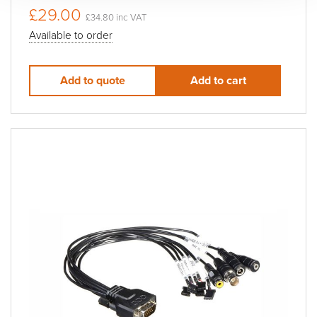
£29.00
£34.80 inc VAT
Available to order
Add to quote
Add to cart