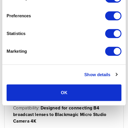
Preferences
Statistics
Marketing
Blackmagic cable - Digital B4 control
adapter
Condition:
New
Show details
Jigsaw24 Code:
X859BAA
Manufacturer Code:
CABLE-MSC4K/B4
OK
Model:
Cable
Compatibility:
Designed for connecting B4
broadcast lenses to Blackmagic Micro Studio
Camera 4K