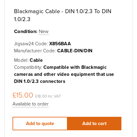
Blackmagic Cable - DIN 1.0/2.3 To DIN
1.0/2.3
Condition:
New
Jigsaw24 Code:
X856BAA
Manufacturer Code:
CABLE-DIN/DIN
Model:
Cable
Compatibility:
Compatible with Blackmagic
cameras and other video equipment that use
DIN 1.0/2.3 connectors
£15.00
£18.00 inc VAT
Available to order
Add to quote
Add to cart