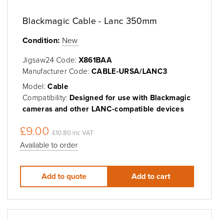
Blackmagic Cable - Lanc 350mm
Condition:
New
Jigsaw24 Code:
X861BAA
Manufacturer Code:
CABLE-URSA/LANC3
Model:
Cable
Compatibility:
Designed for use with Blackmagic
cameras and other LANC-compatible devices
£9.00
£10.80 inc VAT
Available to order
Add to quote
Add to cart