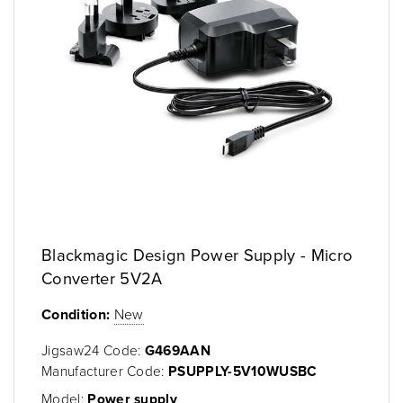
Blackmagic Design Power Supply - Micro
Converter 5V2A
Condition:
New
Jigsaw24 Code:
G469AAN
Manufacturer Code:
PSUPPLY-5V10WUSBC
Model:
Power supply