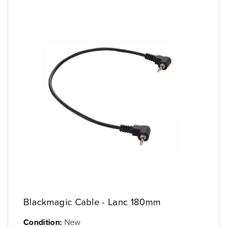
Blackmagic Cable - Lanc 180mm
Condition:
New