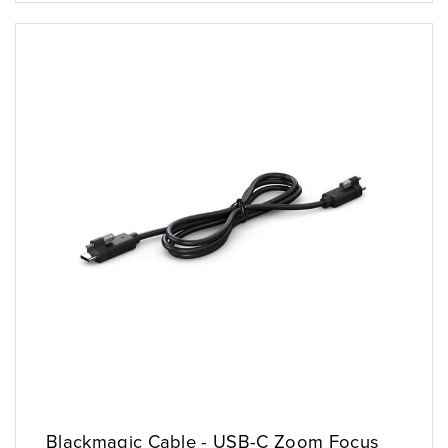
Blackmagic Cable - USB-C Zoom Focus