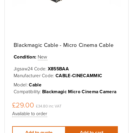
Blackmagic Cable - Micro Cinema Cable
Condition:
New
Jigsaw24 Code:
X855BAA
Manufacturer Code:
CABLE-CINECAMMIC
Model:
Cable
Compatibility:
Blackmagic Micro Cinema Camera
£29.00
£34.80 inc VAT
Available to order
Add to quote
Add to cart