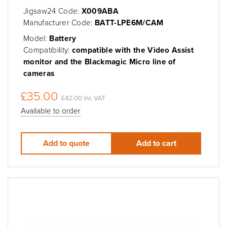
Jigsaw24 Code:
X009ABA
Manufacturer Code:
BATT-LPE6M/CAM
Model:
Battery
Compatibility:
compatible with the Video Assist
monitor and the Blackmagic Micro line of
cameras
£35.00
£42.00 inc VAT
Available to order
Add to quote
Add to cart