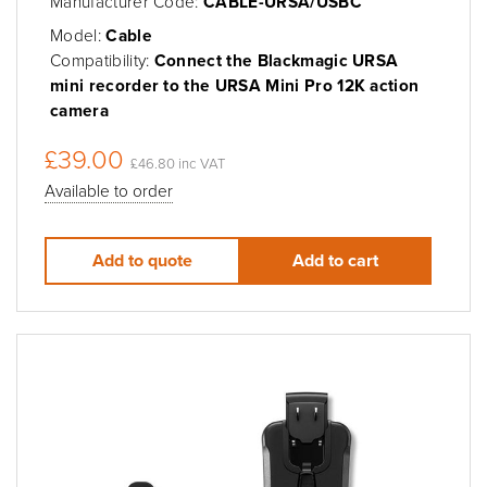
Manufacturer Code:
CABLE-URSA/USBC
Model:
Cable
Compatibility:
Connect the Blackmagic URSA
mini recorder to the URSA Mini Pro 12K action
camera
£39.00
£46.80 inc VAT
Available to order
Add to quote
Add to cart