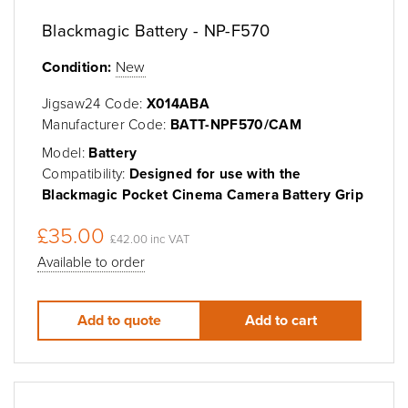
Blackmagic Battery - NP-F570
Condition:
New
Jigsaw24 Code:
X014ABA
Manufacturer Code:
BATT-NPF570/CAM
Model:
Battery
Compatibility:
Designed for use with the
Blackmagic Pocket Cinema Camera Battery Grip
£35.00
£42.00 inc VAT
Available to order
Add to quote
Add to cart