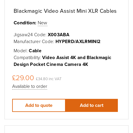
Blackmagic Video Assist Mini XLR Cables
Condition:
New
Jigsaw24 Code:
X003ABA
Manufacturer Code:
HYPERD/AXLRMINI2
Model:
Cable
Compatibility:
Video Assist 4K and Blackmagic
Design Pocket Cinema Camera 4K
£29.00
£34.80 inc VAT
Available to order
Add to quote
Add to cart