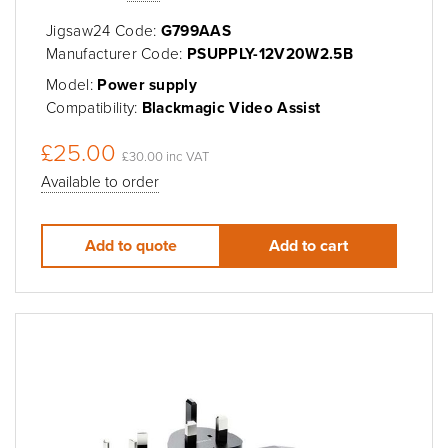
Jigsaw24 Code:
G799AAS
Manufacturer Code:
PSUPPLY-12V20W2.5B
Model:
Power supply
Compatibility:
Blackmagic Video Assist
£25.00
£30.00 inc VAT
Available to order
Add to quote
Add to cart