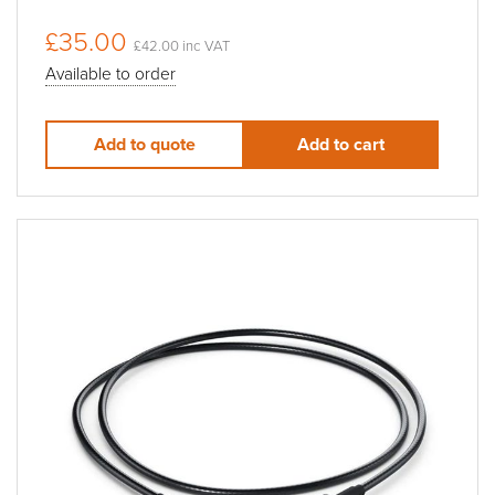
£35.00
£42.00 inc VAT
Available to order
Add to quote
Add to cart