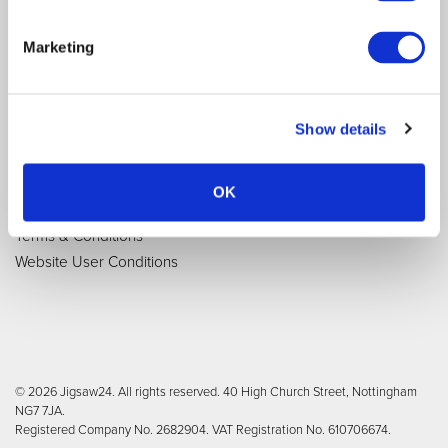
Purchasing Options
Contact Us
Brands
Newsletter Signup
Marketing
Quick Order Pad
Reviews
Delivery and Returns
Modern Slavery Act
Tax strategy
Show details
Terms and Conditions
OK
Privacy Notice
Terms & Conditions
Website User Conditions
© 2026 Jigsaw24. All rights reserved. 40 High Church Street, Nottingham
NG7 7JA.
Registered Company No. 2682904. VAT Registration No. 610706674.