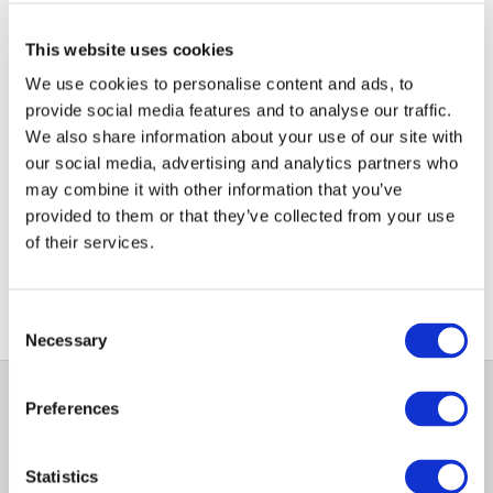
Search tips
Check your spelling and try again
This website uses cookies
Try similar, less specific search terms
We use cookies to personalise content and ads, to
Keep search terms short and simple
provide social media features and to analyse our traffic.
We also share information about your use of our site with
Still can't find what you are
our social media, advertising and analytics partners who
looking for?
may combine it with other information that you’ve
Check out our useful sitemap
provided to them or that they’ve collected from your use
of their services.
Consent
Necessary
Selection
Preferences
Statistics
Store
Links