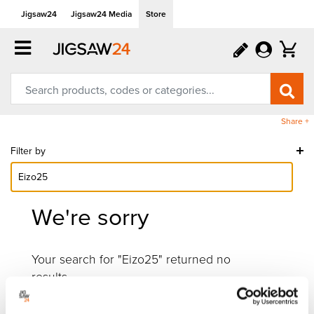
Jigsaw24
Jigsaw24 Media
Store
Share +
Filter by
We're sorry
Your search for "Eizo25" returned no
results.