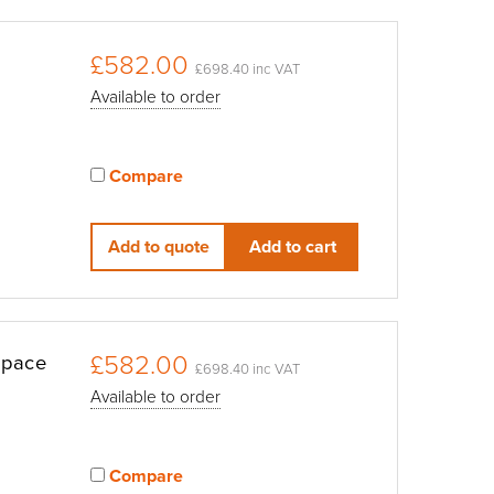
£582.00
£698.40 inc VAT
Available to order
Compare
View compared products
Add to quote
Add to cart
£582.00
Space
£698.40 inc VAT
Available to order
Compare