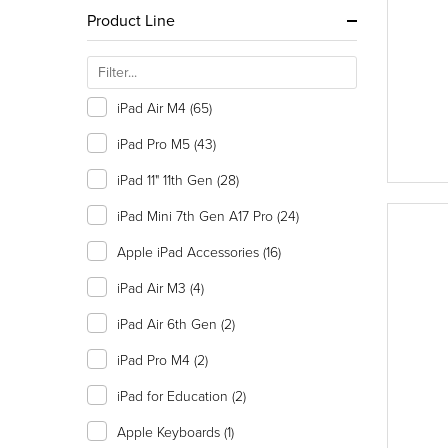
Product Line
iPad Air M4
(65)
iPad Pro M5
(43)
iPad 11" 11th Gen
(28)
iPad Mini 7th Gen A17 Pro
(24)
Apple iPad Accessories
(16)
iPad Air M3
(4)
iPad Air 6th Gen
(2)
iPad Pro M4
(2)
iPad for Education
(2)
Apple Keyboards
(1)