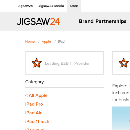
Jigsaw24
Jigsaw24 Media
Store
Brand Partnerships
Home
Apple
iPad
Leading B2B IT Provider
Category
Explore t
inch and
< All Apple
for busi
iPad Pro
most co
iPad Air
iPad 11-inch