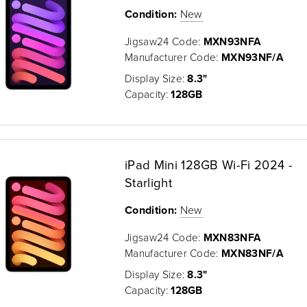
Condition:
New
Jigsaw24 Code:
MXN93NFA
Manufacturer Code:
MXN93NF/A
Display Size:
8.3"
Capacity:
128GB
iPad Mini 128GB Wi-Fi 2024 -
Starlight
Condition:
New
Jigsaw24 Code:
MXN83NFA
Manufacturer Code:
MXN83NF/A
Display Size:
8.3"
Capacity:
128GB