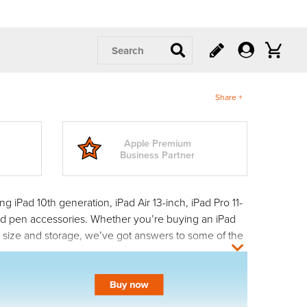
Search
Share +
Apple Premium
Business Partner
 iPad 10th generation, iPad Air 13-inch, iPad Pro 11-
 and pen accessories. Whether you’re buying an iPad
n size and storage, we’ve got answers to some of the