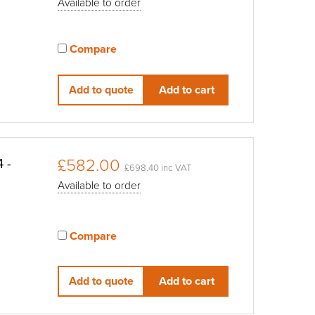
Available to order
Compare
View compared products
Add to quote
Add to cart
£582.00
 -
£698.40 inc VAT
Available to order
Compare
View compared products
Add to quote
Add to cart