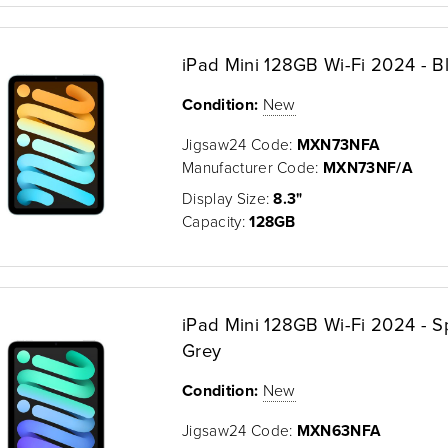
iPad Mini 128GB Wi-Fi 2024 - B
Condition:
New
Jigsaw24 Code:
MXN73NFA
Manufacturer Code:
MXN73NF/A
Display Size:
8.3"
Capacity:
128GB
iPad Mini 128GB Wi-Fi 2024 - 
Grey
Condition:
New
Jigsaw24 Code:
MXN63NFA