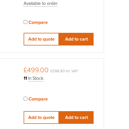
Available to order
Compare
View compared products
Add to quote
Add to cart
£499.00
£598.80 inc VAT
11
In Stock
Compare
View compared products
Add to quote
Add to cart