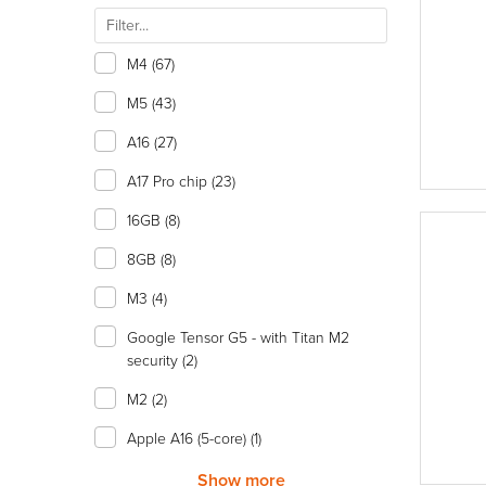
M4
(67)
M5
(43)
A16
(27)
A17 Pro chip
(23)
16GB
(8)
8GB
(8)
M3
(4)
Google Tensor G5 - with Titan M2
security
(2)
M2
(2)
Apple A16 (5-core)
(1)
Show more