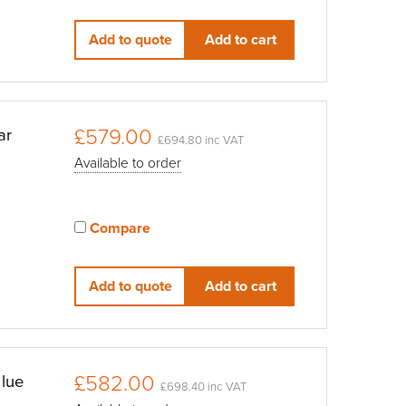
View compared products
Add to quote
Add to cart
£579.00
ar
£694.80 inc VAT
Available to order
Compare
View compared products
Add to quote
Add to cart
£582.00
lue
£698.40 inc VAT