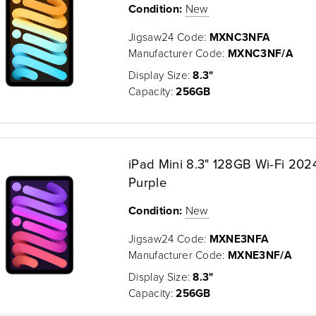
Condition:
New
Jigsaw24 Code:
MXNC3NFA
Manufacturer Code:
MXNC3NF/A
Display Size:
8.3"
Capacity:
256GB
iPad Mini 8.3" 128GB Wi-Fi 2024
Purple
Condition:
New
Jigsaw24 Code:
MXNE3NFA
Manufacturer Code:
MXNE3NF/A
Display Size:
8.3"
Capacity:
256GB