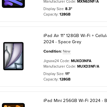
Manufacturer Code:
MXN63NF/A
Display Size:
8.3"
Capacity:
128GB
iPad Air 11" 128GB Wi-Fi + Cellul
2024 - Space Grey
Condition:
New
Jigsaw24 Code:
MUXD3NFA
Manufacturer Code:
MUXD3NF/A
Display Size:
11"
Capacity:
128GB
iPad Mini 256GB Wi-Fi 2024 - B