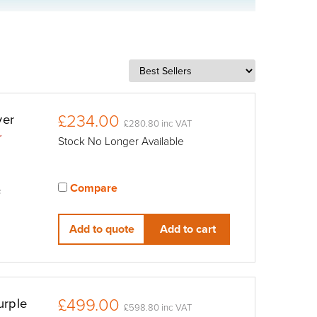
£234.00
ver
£280.80 inc VAT
r
Stock No Longer Available
Compare
F
View compared products
Add to quote
Add to cart
£499.00
urple
£598.80 inc VAT