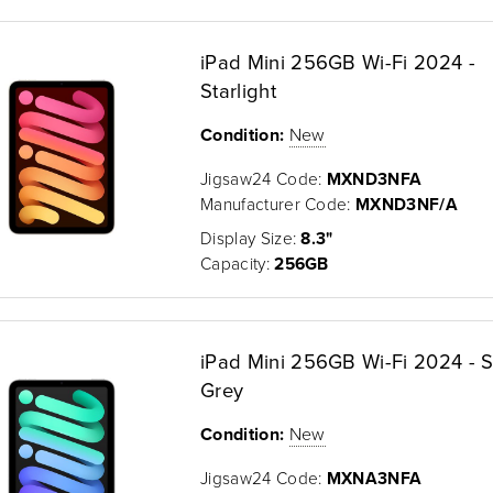
iPad Mini 256GB Wi-Fi 2024 -
Starlight
Condition:
New
Jigsaw24 Code:
MXND3NFA
Manufacturer Code:
MXND3NF/A
Display Size:
8.3"
Capacity:
256GB
iPad Mini 256GB Wi-Fi 2024 - 
Grey
Condition:
New
Jigsaw24 Code:
MXNA3NFA