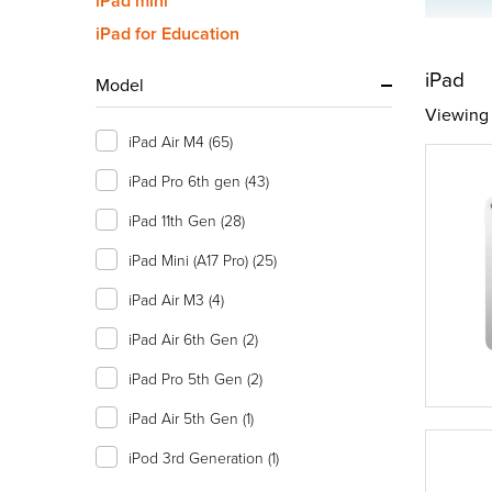
iPad mini
iPad for Education
iPad
Model
Viewing 
iPad Air M4
(65)
iPad Pro 6th gen
(43)
iPad 11th Gen
(28)
iPad Mini (A17 Pro)
(25)
iPad Air M3
(4)
iPad Air 6th Gen
(2)
iPad Pro 5th Gen
(2)
iPad Air 5th Gen
(1)
iPod 3rd Generation
(1)