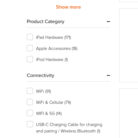
Show more
Product Category
iPad Hardware
(171)
Apple Accessories
(18)
iPod Hardware
(1)
Connectivity
WiFi
(91)
WiFi & Cellular
(79)
WIFI & 5G
(14)
USB-C Charging Cable for charging
and pairing / Wireless Bluetooth
(1)