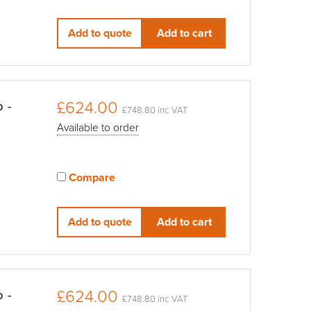
View compared products
Add to quote
Add to cart
£624.00
p -
£748.80 inc VAT
Available to order
Compare
View compared products
Add to quote
Add to cart
£624.00
p -
£748.80 inc VAT