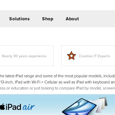
Solutions
Shop
About
Nearly 30 years experience
Creative IT Experts
he latest iPad range and some of the most popular models, including
 13-inch, iPad with Wi-Fi + Cellular as well as iPad with keyboard
ness or education or just looking to compare iPad by model, scree
mmonly asked questions below.