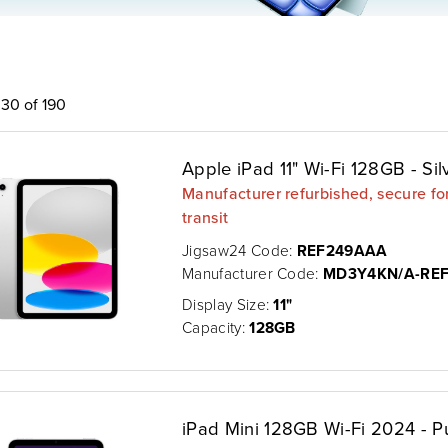
30 of 190
Apple iPad 11" Wi-Fi 128GB - Sil
Manufacturer refurbished, secure fo
transit
Jigsaw24 Code:
REF249AAA
Manufacturer Code:
MD3Y4KN/A-RE
Display Size:
11"
Capacity:
128GB
iPad Mini 128GB Wi-Fi 2024 - P