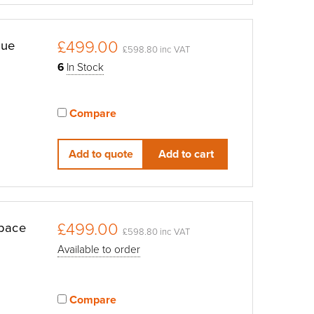
£499.00
lue
£598.80 inc VAT
6
In Stock
Compare
View compared products
Add to quote
Add to cart
£499.00
Space
£598.80 inc VAT
Available to order
Compare