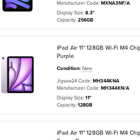
Manufacturer Code:
MXNA3NF/A
Display Size:
8.3"
Capacity:
256GB
iPad Air 11" 128GB Wi-Fi M4 Chi
Purple
Condition:
New
Jigsaw24 Code:
MH344KNA
Manufacturer Code:
MH344KN/A
Display Size:
11"
Capacity:
128GB
iPad Air 11" 128GB Wi-Fi M4 Chi