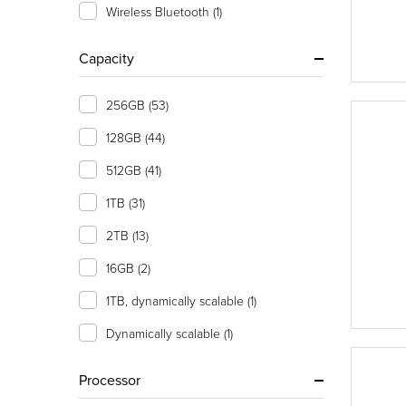
Wireless Bluetooth
(1)
Capacity
256GB
(53)
128GB
(44)
512GB
(41)
1TB
(31)
2TB
(13)
16GB
(2)
1TB, dynamically scalable
(1)
Dynamically scalable
(1)
Processor